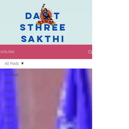
Dalit
Sthree
Sakthi
Activities
All Posts
All Posts
2024
2023
2022
2021
2020
2019