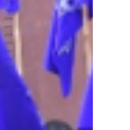
2018
2017
2016
2015
2014
2013
2012
2011
2010