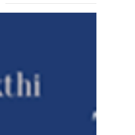
activists and organisations...