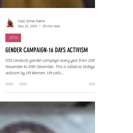
Dalit Sthree Sakthi
Nov 25, 2024
29 min read
2024
GENDER CAMPAIGN-16 DAYS ACTIVISM
DSS conducts gender campaign every year from 25th
November to 10th December. This is called as 16days
activism by UN Women. UN calls...