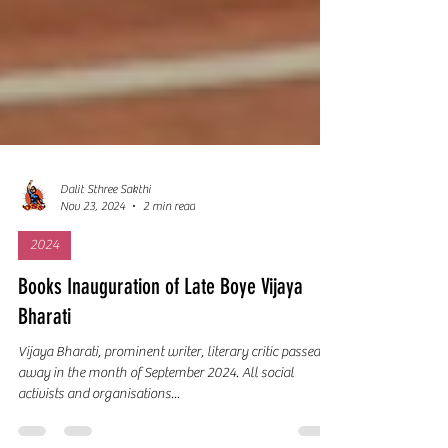
Dalit Sthree Sakthi
Nov 23, 2024
2 min read
2024
Books Inauguration of Late Boye Vijaya
Bharati
Vijaya Bharati, prominent writer, literary critic passed
away in the month of September 2024. All social