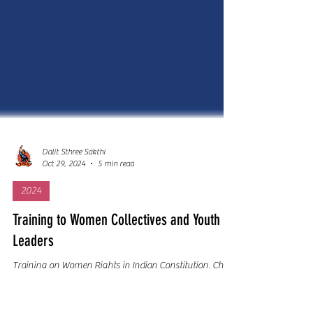
Dalit Sthree Sakthi
Oct 29, 2024
5 min read
2024
Training to Women Collectives and Youth
Leaders