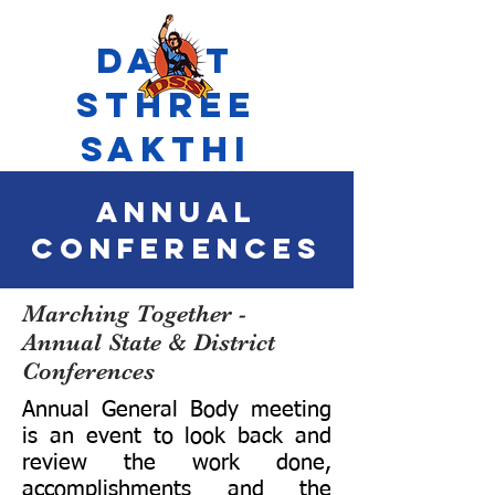
Dalit
Sthree
Sakthi
Annual
Conferences
Marching Together -
Annual State & District
Conferences
Annual General Body meeting
is an event to look back and
review the work done,
accomplishments and the