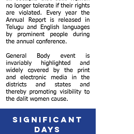
no longer tolerate if their rights
are violated. Every year the
Annual Report is released in
Telugu and English languages
by prominent people during
the annual conference.
General Body event is
invariably highlighted and
widely covered by the print
and electronic media in the
districts and states and
thereby promoting visibility to
the dalit women cause.
Significant
days