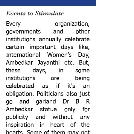
Events to Stimulate
Every organization,
governments and other
institutions annually celebrate
certain important days like,
International Women’s Day,
Ambedkar Jayanthi etc. But,
these days, in some
institutions are being
celebrated as if it's an
obligation. Politicians also just
go and garland Dr B R
Ambedkar statue only for
publicity and without any
inspiration in heart of the
hearts. Some of them may not