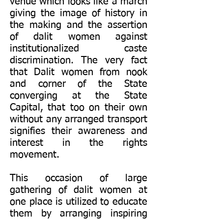
venue which looks like a march
giving the image of history in
the making and the assertion
of dalit women against
institutionalized caste
discrimination. The very fact
that Dalit women from nook
and corner of the State
converging at the State
Capital, that too on their own
without any arranged transport
signifies their awareness and
interest in the rights
movement.
This occasion of large
gathering of dalit women at
one place is utilized to educate
them by arranging inspiring