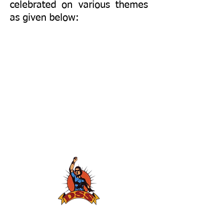
celebrated on various themes
as given below: