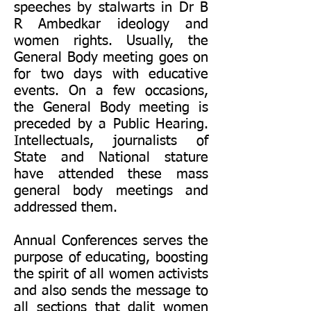
speeches by stalwarts in Dr B
R Ambedkar ideology and
women rights. Usually, the
General Body meeting goes on
for two days with educative
events. On a few occasions,
the General Body meeting is
preceded by a Public Hearing.
Intellectuals, journalists of
State and National stature
have attended these mass
general body meetings and
addressed them.
Annual Conferences serves the
purpose of educating, boosting
the spirit of all women activists
and also sends the message to
all sections that dalit women