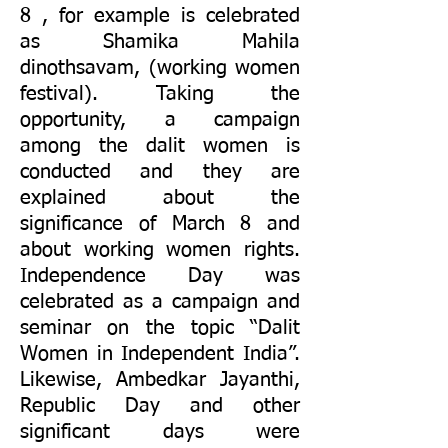
8 , for example is celebrated
as Shamika Mahila
dinothsavam, (working women
festival). Taking the
opportunity, a campaign
among the dalit women is
conducted and they are
explained about the
significance of March 8 and
about working women rights.
Independence Day was
celebrated as a campaign and
seminar on the topic “Dalit
Women in Independent India”.
Likewise, Ambedkar Jayanthi,
Republic Day and other
significant days were