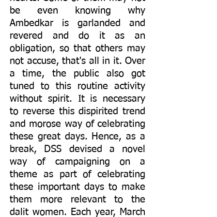
be even knowing why
Ambedkar is garlanded and
revered and do it as an
obligation, so that others may
not accuse, that's all in it. Over
a time, the public also got
tuned to this routine activity
without spirit. It is necessary
to reverse this dispirited trend
and morose way of celebrating
these great days. Hence, as a
break, DSS devised a novel
way of campaigning on a
theme as part of celebrating
these important days to make
them more relevant to the
dalit women. Each year, March