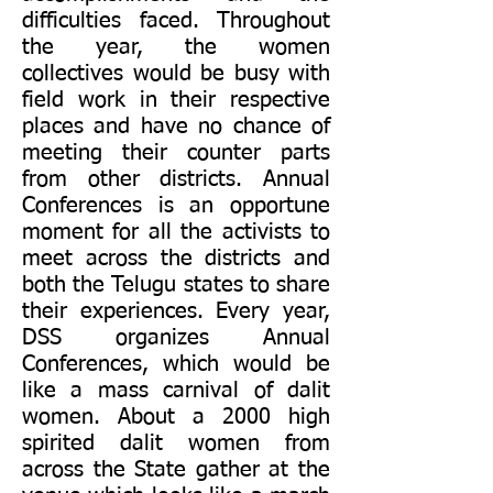
difficulties faced. Throughout
the year, the women
collectives would be busy with
field work in their respective
places and have no chance of
meeting their counter parts
from other districts. Annual
Conferences is an opportune
moment for all the activists to
meet across the districts and
both the Telugu states to share
their experiences. Every year,
DSS organizes Annual
Conferences, which would be
like a mass carnival of dalit
women. About a 2000 high
spirited dalit women from
across the State gather at the