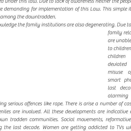
ed under this law. Due to lack of awareness neither the peopl
re demanding for implementation of this Law. This simple il
s among the downtrodden.
wledge the family institutions are also degenerating. Due to
family rela
are unable
to children
children
deviated
misuse o
smart pho
last deca
alarming
ing serious offences like rape. There is arise a number of c
niles are involved. All these developments are indicative o
own trodden communities. Social movements, reformative
ng the last decade. Women are getting addicted to TVs wh