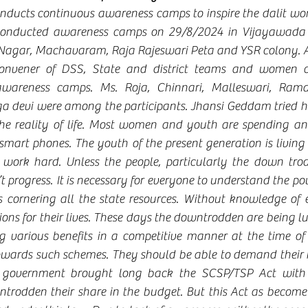
onducts continuous awareness camps to inspire the dalit wome
conducted awareness camps on 29/8/2024 in Vijayawada s
Nagar, Machavaram, Raja Rajeswari Peta and YSR colony. A
nvener of DSS, State and district teams and women coll
 awareness camps. Ms. Roja, Chinnari, Malleswari, Rama
 devi were among the participants. Jhansi Geddam tried he
the reality of life. Most women and youth are spending a
mart phones. The youth of the present generation is living i
work hard. Unless the people, particularly the down trod
n’t progress. It is necessary for everyone to understand the po
is cornering all the state resources. Without knowledge of e
tions for their lives. These days the downtrodden are being lu
 various benefits in a competitive manner at the time of e
owards such schemes. They should be able to demand their 
e government brought long back the SCSP/TSP Act with t
ntrodden their share in the budget. But this Act as becom