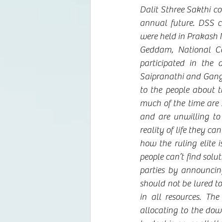
Dalit Sthree Sakthi c
annual future. DSS 
were held in Prakash 
Geddam, National Co
participated in the
Saipranathi and Ganga
to the people about 
much of the time are s
and are unwilling to 
reality of life they ca
how the ruling elite 
people can’t find solu
parties by announcing
should not be lured t
in all resources. Th
allocating to the dow