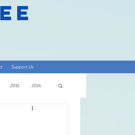
ree
ct
Support Us
2015
2014