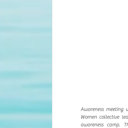
Awareness meeting w
Women collective le
awareness camp. Th