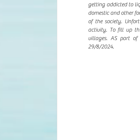
getting addicted to liq
domestic and other for
of the society. Unfo
activity. To fill up
villages. AS part o
29/8/2024.  