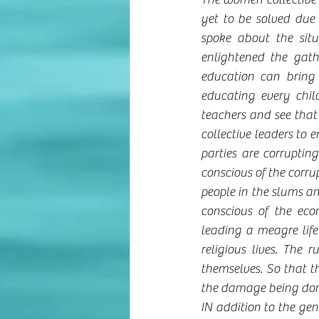
yet to be solved due 
spoke about the sit
enlightened the gath
education can bring 
educating every chil
teachers and see that
collective leaders to 
parties are corruptin
conscious of the corrupt
people in the slums an
conscious of the econ
leading a meagre life
religious lives. The 
themselves. So that th
the damage being done
IN addition to the gene