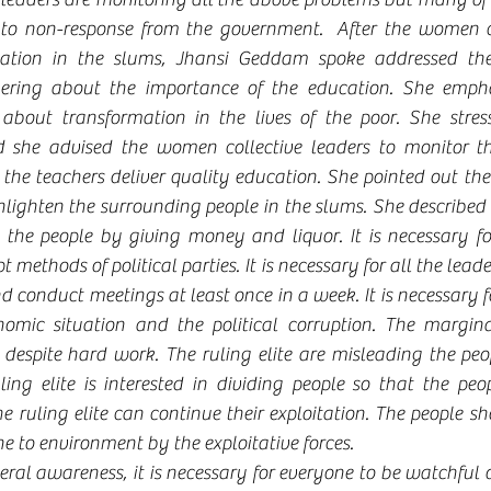
to non-response from the government.  After the women co
uation in the slums, Jhansi Geddam spoke addressed the
ering about the importance of the education. She empha
about transformation in the lives of the poor. She stress
d she advised the women collective leaders to monitor the
 the teachers deliver quality education. She pointed out th
enlighten the surrounding people in the slums. She described 
g the people by giving money and liquor. It is necessary fo
 methods of political parties. It is necessary for all the leade
d conduct meetings at least once in a week. It is necessary f
omic situation and the political corruption. The margina
 despite hard work. The ruling elite are misleading the peo
ruling elite is interested in dividing people so that the pe
e ruling elite can continue their exploitation. The people s
 to environment by the exploitative forces.
ral awareness, it is necessary for everyone to be watchful of 