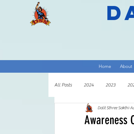
D
Home
About
All Posts
2024
2023
20
Dalit Sthree Sakthi
Au
2013
2012
2011
2
Awareness C