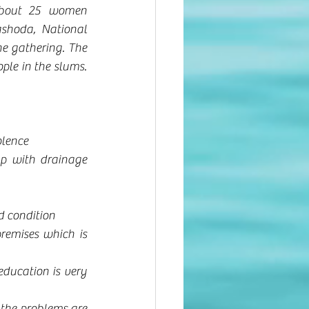
bout 25 women 
ashoda, National 
 gathering. The 
ple in the slums. 
olence
p with drainage 
d condition
remises which is 
ducation is very 
the problems are 