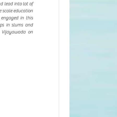
 lead into lot of 
e scale education 
engaged in this 
ps in slums and 
 Vijayawada on 