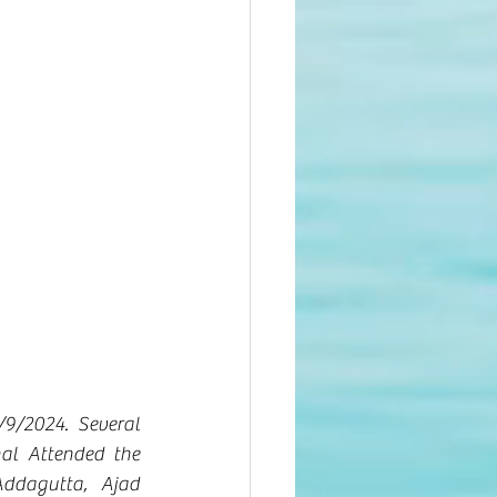
9/2024. Several 
l Attended the 
dagutta, Ajad 