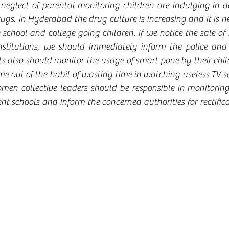
o neglect of parental monitoring children are indulging in d
s. In Hyderabad the drug culture is increasing and it is nec
e school and college going children. If we notice the sale of 
nstitutions, we should immediately inform the police and 
ts also should monitor the usage of smart pone by their chil
 out of the habit of wasting time in watching useless TV ser
men collective leaders should be responsible in monitorin
 schools and inform the concerned authorities for rectificat