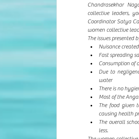
Chandrasekhar Naga
collective leaders, y
Coordinator Satya Ca
women collective leade
The issues presented b
Nuisance create
Fast spreading s
Consumption of al
Due to negligenc
water
There is no hygi
Most of the Angan
The food given t
causing health p
The overall schoo
less.
The women collective 