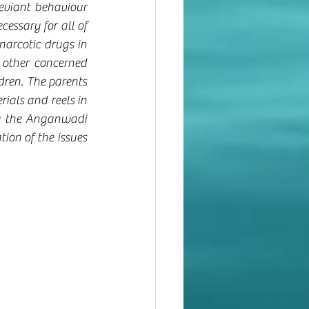
eviant behaviour 
essary for all of 
narcotic drugs in 
other concerned 
dren. The parents 
ials and reels in 
g the Anganwadi 
ion of the issues 