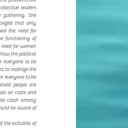
llective leaders 
 gathering. She 
sized that only 
ed the need for 
 functioning of 
e need for women 
how the political 
r everyone to be 
rs to mobilize the 
or everyone to be 
lised people are 
ple on caste and 
ople clash among 
hould be aware of 
the activities of 