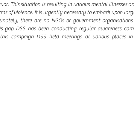
uor. This situation is resulting in various mental illnesses and
ms of violence. It is urgently necessary to embark upon larg
rtunately, there are no NGOs or government organisations 
 this gap DSS has been conducting regular awareness cam
f this campaign DSS held meetings at various places in