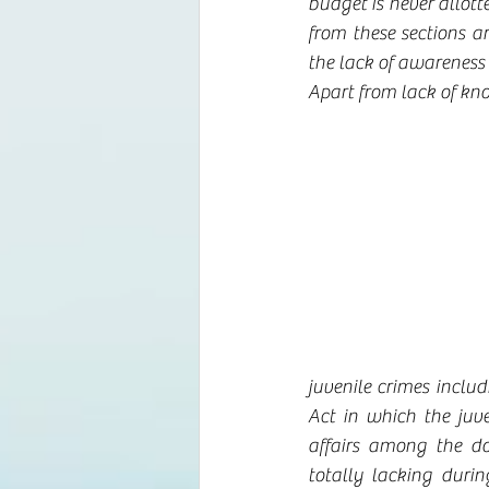
budget is never allott
from these sections a
the lack of awarenes
Apart from lack of kno
juvenile crimes includ
Act in which the juve
affairs among the d
totally lacking duri