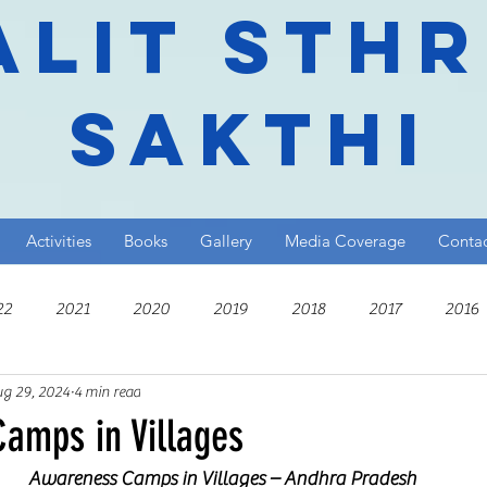
alit Sth
Sakthi
Activities
Books
Gallery
Media Coverage
Conta
22
2021
2020
2019
2018
2017
2016
g 29, 2024
4 min read
010
amps in Villages
Awareness Camps in Villages – Andhra Pradesh