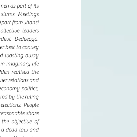
n as part of its 
lums. Meetings 
part from Jhansi 
ective leaders 
devi, Dedeepya, 
r best to convey 
nd wasting away 
n imaginary life 
den realised the 
wer relations and 
conomy politics, 
red by the ruling 
lections. People 
reasonable share 
he objective of 
e a dead law and 