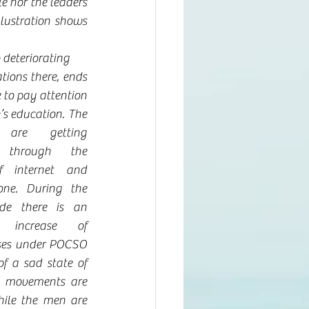
e nor the leaders 
lustration shows 
 deteriorating 
tions there, ends 
 to pay attention 
’s education. The 
 are getting 
 through the 
f internet and 
ne. During the 
de there is an 
 increase of 
ases under POCSO 
f a sad state of 
 movements are 
ile the men are 