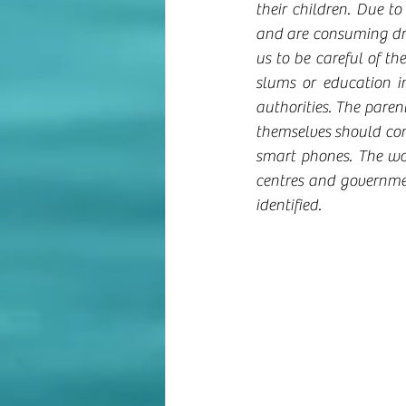
their children. Due t
and are consuming drug
us to be careful of th
slums or education i
authorities. The paren
themselves should come
smart phones. The wo
centres and government
identified.    