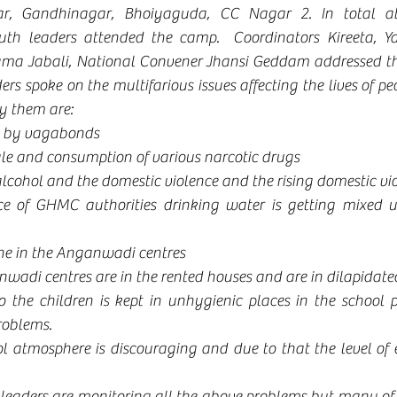
r, Gandhinagar, Bhoiyaguda, CC Nagar 2. In total a
outh leaders attended the camp.  Coordinators Kireeta, Y
ma Jabali, National Convener Jhansi Geddam addressed the
rs spoke on the multifarious issues affecting the lives of peo
y them are:
d by vagabonds
ale and consumption of various narcotic drugs
cohol and the domestic violence and the rising domestic vi
e of GHMC authorities drinking water is getting mixed u
ene in the Anganwadi centres
wadi centres are in the rented houses and are in dilapidate
o the children is kept in unhygienic places in the school p
roblems.
l atmosphere is discouraging and due to that the level of e
leaders are monitoring all the above problems but many of 