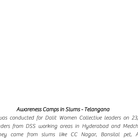
Awareness Camps in Slums - Telangana
as conducted for Dalit Women Collective leaders on 23/
aders from DSS working areas in Hyderabad and Medcha
ey came from slums like CC Nagar, Bansilal pet, Ad