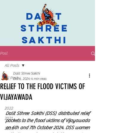
Dalit
Sthree
Sakthi
Post
All Posts
Dalit Sthree Sakthi
All Posts
Oct 6, 2024
4 min read
RELIEF TO THE FLOOD VICTIMS OF
2024
VIJAYAWADA
2023
2022
Dalit Sthree Sakthi (DSS) distributed relief 
2021
packets to the flood victims of Vijayawada 
on 6th and 7th October 2024. DSS women 
2020