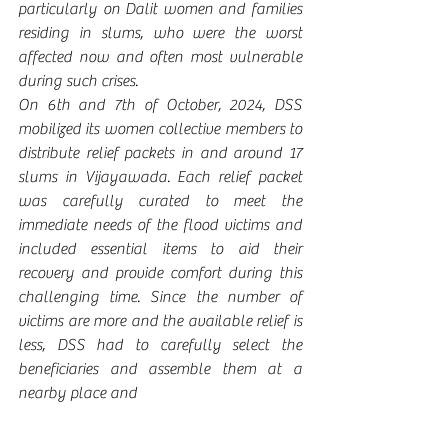
particularly on Dalit women and families 
residing in slums, who were the worst 
affected now and often most vulnerable 
during such crises. 
On 6th and 7th of October, 2024, DSS 
mobilized its women collective members to 
distribute relief packets in and around 17 
slums in Vijayawada. Each relief packet 
was carefully curated to meet the 
immediate needs of the flood victims and 
included essential items to aid their 
recovery and provide comfort during this 
challenging time. Since the number of 
victims are more and the available relief is 
less, DSS had to carefully select the 
beneficiaries and assemble them at a 
nearby place and 