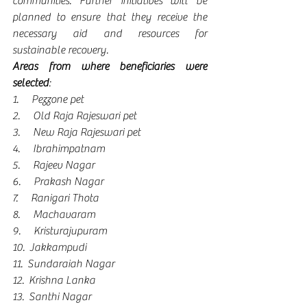
communities. Further initiatives will be 
planned to ensure that they receive the 
necessary aid and resources for 
sustainable recovery.
Areas from where beneficiaries were 
selected
:
1.      Pezzone pet
2.      Old Raja Rajeswari pet
3.      New Raja Rajeswari pet
4.      Ibrahimpatnam
5.      Rajeev Nagar
6.      Prakash Nagar
7.      Ranigari Thota
8.      Machavaram
9.      Kristurajupuram
10.  Jakkampudi
11.  Sundaraiah Nagar
12.  Krishna Lanka
13.  Santhi Nagar