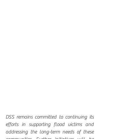
DSS remains committed to continuing its 
efforts in supporting flood victims and 
addressing the long-term needs of these 