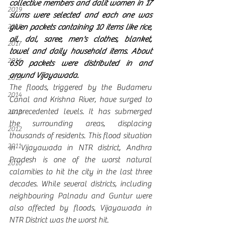
collective members and dalit women in 17 
2019
slums were selected and each one was 
2018
given packets containing 10 items like rice, 
oil, dal, saree, men's clothes, blanket, 
2017
towel and daily household items. About 
2016
650 packets were distributed in and 
around Vijayawada.
2015
The floods, triggered by the Budameru 
2014
Canal and Krishna River, have surged to 
unprecedented levels. It has submerged 
2013
the surrounding areas, displacing 
2012
thousands of residents. This flood situation 
2011
in Vijayawada in NTR district, Andhra 
Pradesh is one of the worst natural 
2010
calamities to hit the city in the last three 
decades. While several districts, including 
neighbouring Palnadu and Guntur were 
also affected by floods, Vijayawada in 
NTR District was the worst hit.