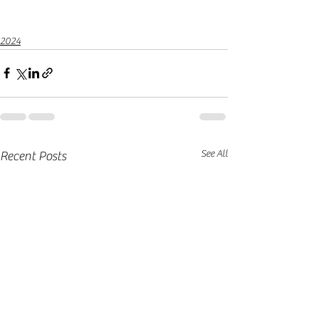
2024
See All
Recent Posts