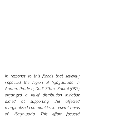
In response to this floods that severely 
impacted the region of Vijayawada in 
Andhra Pradesh, Dalit Sthree Sakthi (DSS) 
organized a relief distribution initiative 
aimed at supporting the affected 
marginalised communities in several areas 
of Vijayawada. This effort focused 