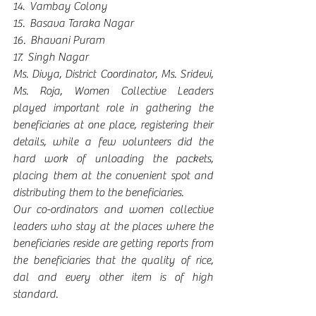
14.  Vambay Colony
15.  Basava Taraka Nagar
16.  Bhavani Puram
17.  Singh Nagar
Ms. Divya, District Coordinator, Ms. Sridevi, 
Ms. Roja, Women Collective Leaders 
played important role in gathering the 
beneficiaries at one place, registering their 
details, while a few volunteers did the 
hard work of unloading the packets, 
placing them at the convenient spot and 
distributing them to the beneficiaries.
Our co-ordinators and women collective 
leaders who stay at the places where the 
beneficiaries reside are getting reports from 
the beneficiaries that the quality of rice, 
dal and every other item is of high 
standard.