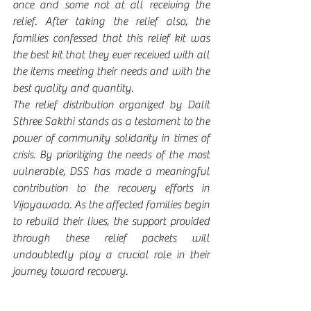
once and some not at all receiving the 
relief. After taking the relief also, the 
families confessed that this relief kit was 
the best kit that they ever received with all 
the items meeting their needs and with the 
best quality and quantity.
The relief distribution organized by Dalit 
Sthree Sakthi stands as a testament to the 
power of community solidarity in times of 
crisis. By prioritizing the needs of the most 
vulnerable, DSS has made a meaningful 
contribution to the recovery efforts in 
Vijayawada. As the affected families begin 
to rebuild their lives, the support provided 
through these relief packets will 
undoubtedly play a crucial role in their 
journey toward recovery.