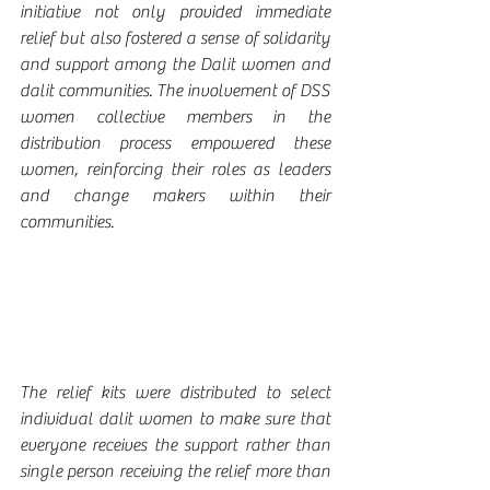
initiative not only provided immediate 
relief but also fostered a sense of solidarity 
and support among the Dalit women and 
dalit communities. The involvement of DSS 
women collective members in the 
distribution process empowered these 
women, reinforcing their roles as leaders 
and change makers within their 
communities.
The relief kits were distributed to select 
individual dalit women to make sure that 
everyone receives the support rather than 
single person receiving the relief more than 