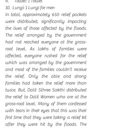
9.      Towel: 1 Towel
10.  Lungi: 1 Lungi for men
In total, approximately 650 relief packets 
were distributed, significantly impacting 
the lives of those affected by the floods. 
The relief arranged by the government 
had not reached everyone at the grass-
root level. As lakhs of families were 
affected, everyone rushed for the relief 
which was arranged by the government 
and most of the families couldn’t receive 
the relief. Only the able and strong 
families had taken the relief more than 
twice. But, Dalit Sthree Sakthi distributed 
the relief to Dalit Women who are at the 
grass-root level. Many of them confessed 
with tears in their eyes that this was their 
first time that they were taking a relief kit 
after they were hit by the floods. The 