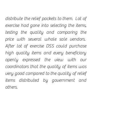
distribute the relief packets to them.  Lot of 
exercise had gone into selecting the items, 
testing the quality and comparing the 
price with several whole sale vendors.  
After lot of exercise DSS could purchase 
high quality items and every beneficiary 
openly expressed the view with our 
coordinators that the quality of items was 
very good compared to the quality of relief 
items distributed by government and 
others.