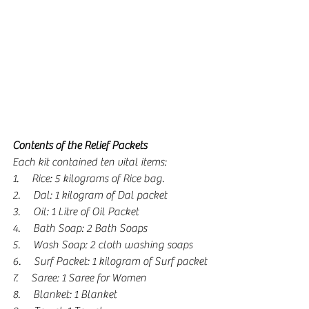
Contents of the Relief Packets
Each kit contained ten vital items:  
1.      Rice: 5 kilograms of Rice bag.
2.      Dal: 1 kilogram of Dal packet
3.      Oil: 1 Litre of Oil Packet
4.      Bath Soap: 2 Bath Soaps
5.      Wash Soap: 2 cloth washing soaps
6.      Surf Packet: 1 kilogram of Surf packet
7.      Saree: 1 Saree for Women
8.      Blanket: 1 Blanket