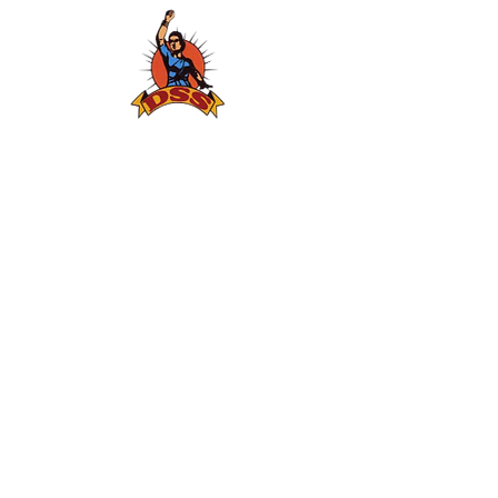
Gallery
Thematic Areas
Atrocities
Gender Campaigns
Youth Camps
Public Hearings
Networking