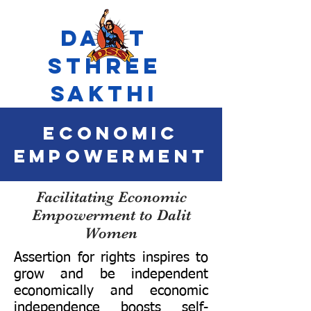
Dalit
Sthree
Sakthi
economic
empowerment
Facilitating Economic
Empowerment to Dalit
Women
Assertion for rights inspires to
grow and be independent
economically and economic
independence boosts self-