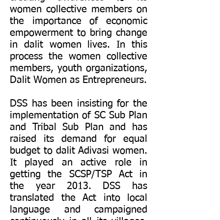
women collective members on
the importance of economic
empowerment to bring change
in dalit women lives. In this
process the women collective
members, youth organizations,
Dalit Women as Entrepreneurs.
DSS has been insisting for the
implementation of SC Sub Plan
and Tribal Sub Plan and has
raised its demand for equal
budget to dalit Adivasi women.
It played an active role in
getting the SCSP/TSP Act in
the year 2013. DSS has
translated the Act into local
language and campaigned