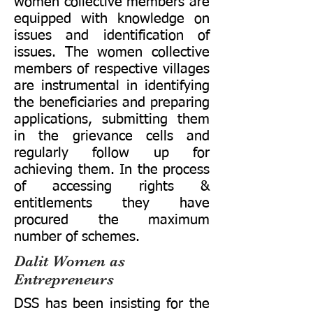
women collective members are
equipped with knowledge on
issues and identification of
issues. The women collective
members of respective villages
are instrumental in identifying
the beneficiaries and preparing
applications, submitting them
in the grievance cells and
regularly follow up for
achieving them. In the process
of accessing rights &
entitlements they have
procured the maximum
number of schemes.
Dalit Women as
Entrepreneurs
DSS has been insisting for the