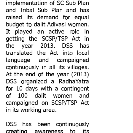
implementation of SC Sub Plan
and Tribal Sub Plan and has
raised its demand for equal
budget to dalit Adivasi women.
It played an active role in
getting the SCSP/TSP Act in
the year 2013. DSS has
translated the Act into local
language and campaigned
continuously in all its villages.
At the end of the year (2013)
DSS organized a RadhaYatra
for 10 days with a contingent
of 100 dalit women and
campaigned on SCSP/TSP Act
in its working area.
DSS has been continuously
creating awareness to its