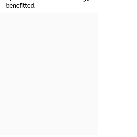
benefitted.