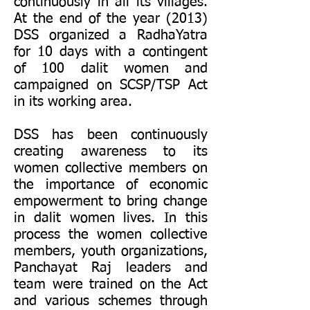
continuously in all its villages.
At the end of the year (2013)
DSS organized a RadhaYatra
for 10 days with a contingent
of 100 dalit women and
campaigned on SCSP/TSP Act
in its working area.
DSS has been continuously
creating awareness to its
women collective members on
the importance of economic
empowerment to bring change
in dalit women lives. In this
process the women collective
members, youth organizations,
Panchayat Raj leaders and
team were trained on the Act
and various schemes through