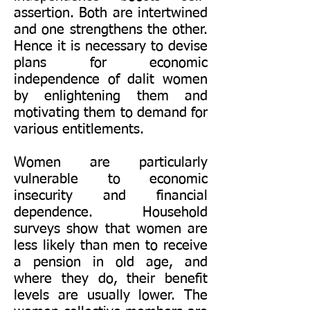
assertion. Both are intertwined
and one strengthens the other.
Hence it is necessary to devise
plans for economic
independence of dalit women
by enlightening them and
motivating them to demand for
various entitlements.
Women are particularly
vulnerable to economic
insecurity and financial
dependence. Household
surveys show that women are
less likely than men to receive
a pension in old age, and
where they do, their benefit
levels are usually lower. The