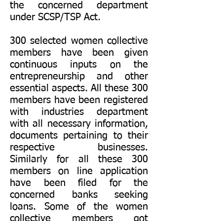
the concerned department
under SCSP/TSP Act.
300 selected women collective
members have been given
continuous inputs on the
entrepreneurship and other
essential aspects. All these 300
members have been registered
with industries department
with all necessary information,
documents pertaining to their
respective businesses.
Similarly for all these 300
members on line application
have been filed for the
concerned banks seeking
loans. Some of the women
collective members got