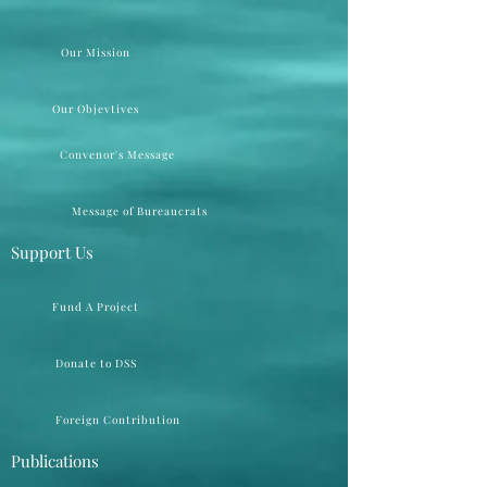
Our Mission
Our Objevtives
Convenor's Message
Message of Bureaucrats
Support Us
Fund A Project
Donate to DSS
Foreign Contribution
Publications