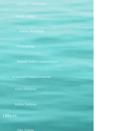
Gender Campaigns
Youth Camps
Public Hearings
Networking
Round Table Conferences
Economic Empowerment
Girl Children
Ratha Yathras
Others
Our Vision