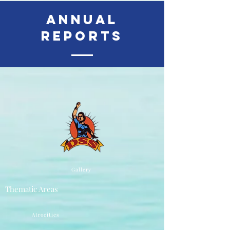
Annual
Reports
Gallery
Thematic Areas
Atrocities