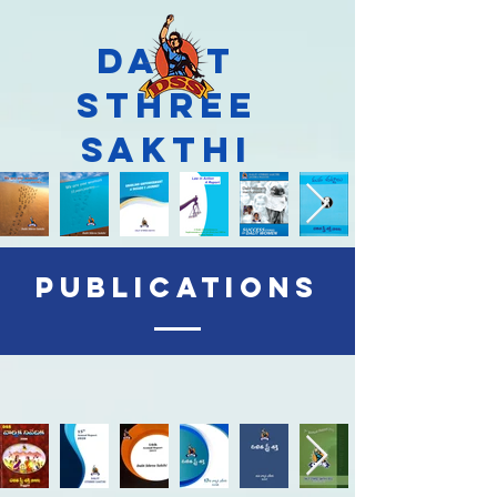
Dalit
Sthree
Sakthi
Publications