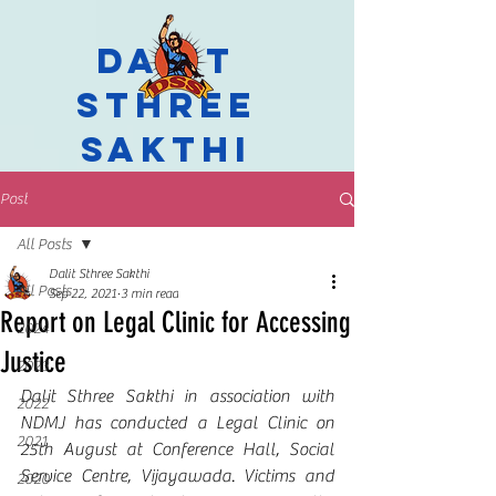
Dalit
Sthree
Sakthi
Post
All Posts
Dalit Sthree Sakthi
All Posts
Sep 22, 2021
3 min read
Report on Legal Clinic for Accessing
2024
Justice
2023
Dalit Sthree Sakthi in association with 
2022
NDMJ has conducted a Legal Clinic on 
2021
25th August at Conference Hall, Social 
Service Centre, Vijayawada. Victims and 
2020