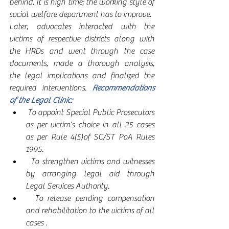
behind. It is high time; the working style of 
social welfare department has to improve.  
Later, advocates interacted with the 
victims of respective districts along with 
the HRDs and went through the case 
documents, made a thorough analysis, 
the legal implications and finalized the 
required interventions. 
Recommendations 
of the Legal Clinic:  
 To appoint Special Public Prosecutors 
as per victim’s choice in all 25 cases 
as per Rule 4(5)of SC/ST PoA Rules 
1995.
  To strengthen victims and witnesses 
by arranging legal aid through 
Legal Services Authority. 
  To release pending compensation 
and rehabilitation to the victims of all 
cases .