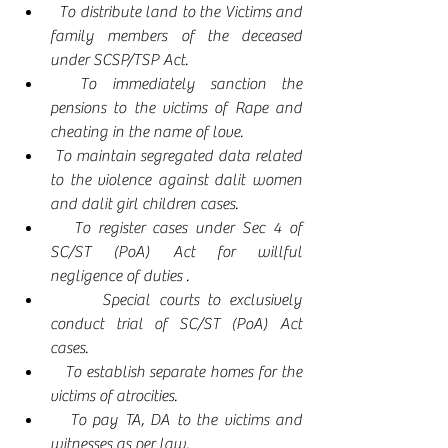
  To distribute land to the Victims and 
family members of the deceased 
under SCSP/TSP Act.
  To immediately sanction the 
pensions to the victims of Rape and 
cheating in the name of love.
 To maintain segregated data related 
to the violence against dalit women 
and dalit girl children cases.
   To register cases under Sec 4 of 
SC/ST (PoA) Act for willful 
negligence of duties .
      Special courts to exclusively 
conduct trial of SC/ST (PoA) Act 
cases. 
   To establish separate homes for the 
victims of atrocities.
   To pay TA, DA to the victims and 
witnesses as per law.