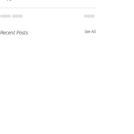
See All
Recent Posts