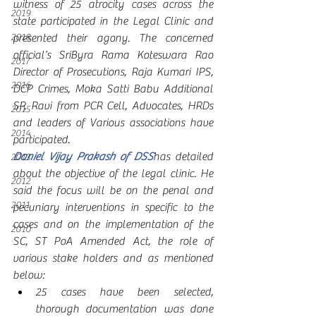
witness of 25 atrocity cases across the 
2019
state participated in the Legal Clinic and 
2018
presented their agony. The concerned 
official’s SriByra Rama Koteswara Rao 
2017
Director of Prosecutions, Raja Kumari IPS, 
2016
DCP Crimes, Moka Satti Babu Additional 
SP, Ravi from PCR Cell, Advocates, HRDs 
2015
and leaders of Various associations have 
2014
participated.       
Daniel Vijay Prakash of DSS
has detailed 
2013
about the objective of the legal clinic. He 
2012
said the focus will be on the penal and 
2011
pecuniary interventions in specific to the 
cases and on the implementation of the 
2010
SC, ST PoA Amended Act, the role of 
various stake holders and as mentioned 
below:
25 cases have been selected, 
thorough documentation was done 