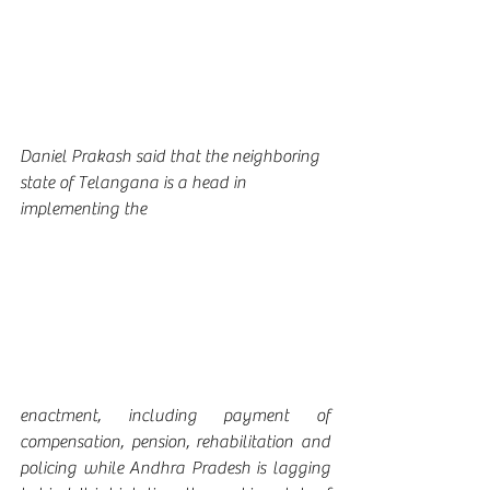
Daniel Prakash said that the neighboring 
state of Telangana is a head in 
implementing the 
enactment, including payment of 
compensation, pension, rehabilitation and 
policing while Andhra Pradesh is lagging 