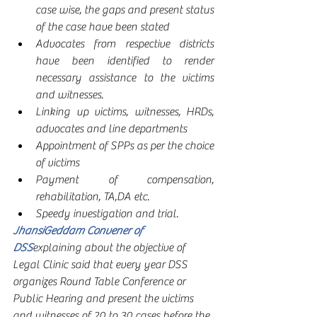
case wise, the gaps and present status 
of the case have been stated
Advocates from respective districts 
have been identified to render 
necessary assistance to the victims 
and witnesses. 
Linking up victims, witnesses, HRDs, 
advocates and line departments
Appointment of SPPs as per the choice 
of victims
Payment of compensation, 
rehabilitation, TA,DA etc.
Speedy investigation and trial.
JhansiGeddam Convener of 
DSS
explaining about the objective of 
Legal Clinic said that every year DSS 
organizes Round Table Conference or 
Public Hearing and present the victims 
and witnesses of 20 to 30 cases before the 