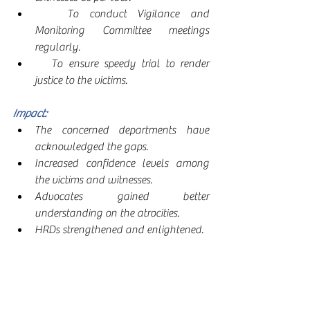
   To conduct Vigilance and 
Monitoring Committee meetings 
regularly.
   To ensure speedy trial to render 
justice to the victims.
Impact: 
The concerned departments have 
acknowledged the gaps.
Increased confidence levels among 
the victims and witnesses. 
Advocates gained better 
understanding on the atrocities.
HRDs strengthened and enlightened.