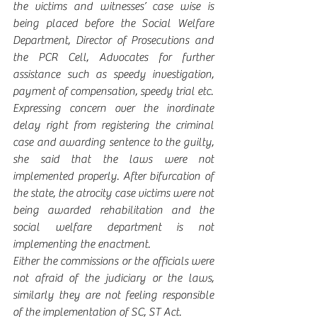
the victims and witnesses’ case wise is 
being placed before the Social Welfare 
Department, Director of Prosecutions and 
the PCR Cell, Advocates for further 
assistance such as speedy investigation, 
payment of compensation, speedy trial etc.
Expressing concern over the inordinate 
delay right from registering the criminal 
case and awarding sentence to the guilty, 
she said that the laws were not 
implemented properly. After bifurcation of 
the state, the atrocity case victims were not 
being awarded rehabilitation and the 
social welfare department is not 
implementing the enactment.
Either the commissions or the officials were 
not afraid of the judiciary or the laws, 
similarly they are not feeling responsible 
of the implementation of SC, ST Act.