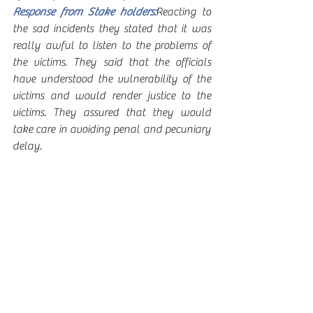
Response from Stake holders:
Reacting to 
the sad incidents they stated that it was 
really awful to listen to the problems of 
the victims. They said that the officials 
have understood the vulnerability of the 
victims and would render justice to the 
victims. They assured that they would 
take care in avoiding penal and pecuniary 
delay. 