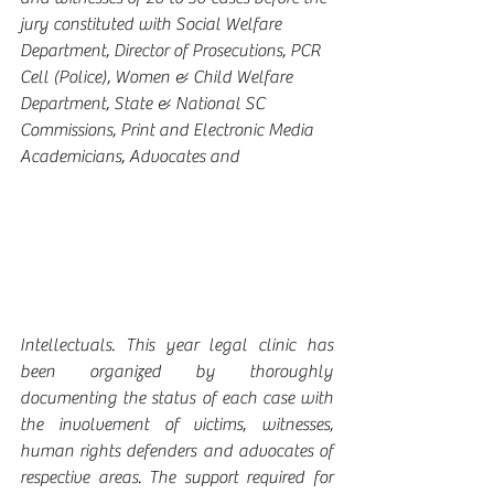
jury constituted with Social Welfare 
Department, Director of Prosecutions, PCR 
Cell (Police), Women & Child Welfare 
Department, State & National SC 
Commissions, Print and Electronic Media 
Academicians, Advocates and 
Intellectuals. This year legal clinic has 
been organized by thoroughly 
documenting the status of each case with 
the involvement of victims, witnesses, 
human rights defenders and advocates of 
respective areas. The support required for 