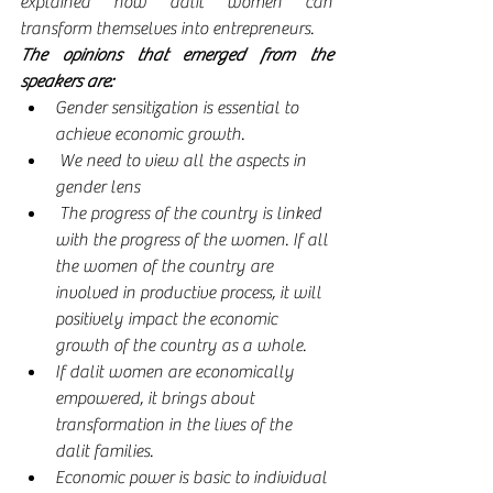
explained how dalit women can 
transform themselves into entrepreneurs.
The opinions that emerged from the 
speakers are:
Gender sensitization is essential to 
achieve economic growth. 
 We need to view all the aspects in 
gender lens 
 The progress of the country is linked 
with the progress of the women. If all 
the women of the country are 
involved in productive process, it will 
positively impact the economic 
growth of the country as a whole.
If dalit women are economically 
empowered, it brings about 
transformation in the lives of the 
dalit families.
Economic power is basic to individual 