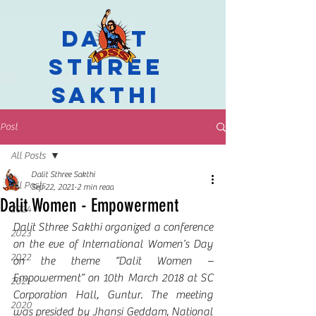
Dalit
Sthree
Sakthi
Post
All Posts
Dalit Sthree Sakthi
All Posts
Sep 22, 2021
2 min read
Dalit Women - Empowerment
2024
Dalit Sthree Sakthi organized a conference 
2023
on the eve of International Women’s Day 
2022
on the theme “Dalit Women – 
Empowerment” on 10th March 2018 at SC 
2021
Corporation Hall, Guntur. The meeting 
2020
was presided by Jhansi Geddam, National 