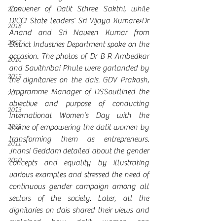
Convener of Dalit Sthree Sakthi, while 
2019
DICCI State leaders’ Sri Vijaya Kumar&Dr 
2018
Anand and Sri Naveen Kumar from 
2017
District Industries Department spoke on the 
occasion. The photos of Dr B R Ambedkar 
2016
and Savithribai Phule were garlanded by 
2015
the dignitaries on the dais. GDV Prakash, 
Programme Manager of DSSoutlined the 
2014
objective and purpose of conducting 
2013
International Women’s Day with the 
2012
theme of empowering the dalit women by 
transforming them as entrepreneurs.  
2011
Jhansi Geddam detailed about the gender 
2010
concepts and equality by illustrating 
various examples and stressed the need of 
continuous gender campaign among all 
sectors of the society. Later, all the 
dignitaries on dais shared their views and 