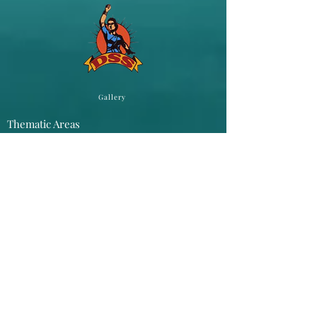
Gallery
Thematic Areas
Atrocities
Gender Campaigns
Youth Camps
Public Hearings
Networking