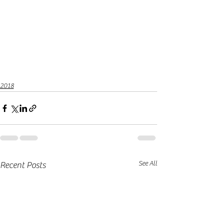
2018
See All
Recent Posts