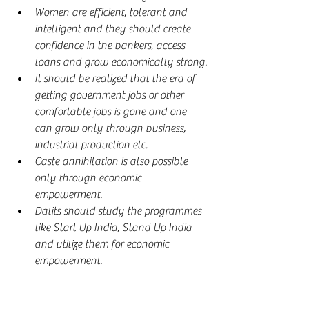
Women are efficient, tolerant and 
intelligent and they should create 
confidence in the bankers, access 
loans and grow economically strong.
It should be realized that the era of 
getting government jobs or other 
comfortable jobs is gone and one 
can grow only through business, 
industrial production etc.
Caste annihilation is also possible 
only through economic 
empowerment.
Dalits should study the programmes 
like Start Up India, Stand Up India 
and utilize them for economic 
empowerment.