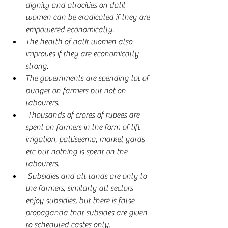
dignity and atrocities on dalit 
women can be eradicated if they are 
empowered economically.
The health of dalit women also 
improves if they are economically 
strong.
The governments are spending lot of 
budget on farmers but not on 
labourers.
 Thousands of crores of rupees are 
spent on farmers in the form of lift 
irrigation, pattiseema, market yards 
etc but nothing is spent on the 
labourers.
 Subsidies and all lands are only to 
the farmers, similarly all sectors 
enjoy subsidies, but there is false 
propaganda that subsides are given 
to scheduled castes only.