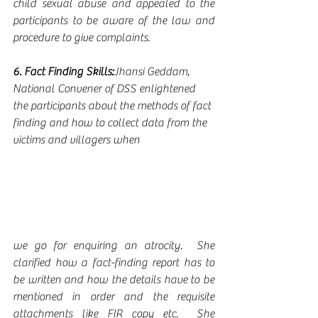
child sexual abuse and appealed to the 
participants to be aware of the law and 
procedure to give complaints.
6. Fact Finding Skills:
Jhansi Geddam, 
National Convener of DSS enlightened 
the participants about the methods of fact 
finding and how to collect data from the 
victims and villagers when
we go for enquiring an atrocity.  She 
clarified how a fact-finding report has to 
be written and how the details have to be 
mentioned in order and the requisite 
attachments like FIR copy etc.  She 