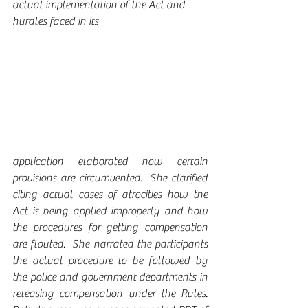
actual implementation of the Act and 
hurdles faced in its 
application elaborated how certain 
provisions are circumvented.  She clarified 
citing actual cases of atrocities how the 
Act is being applied improperly and how 
the procedures for getting compensation 
are flouted.  She narrated the participants 
the actual procedure to be followed by 
the police and government departments in 
releasing compensation under the Rules.  