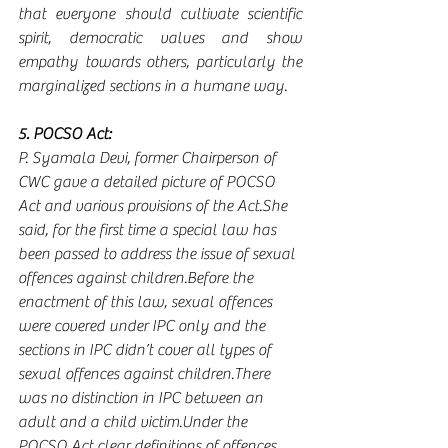
that everyone should cultivate scientific 
spirit, democratic values and show 
empathy towards others, particularly the 
marginalized sections in a humane way.
5. POCSO Act:
P. Syamala Devi, former Chairperson of 
CWC gave a detailed picture of POCSO 
Act and various provisions of the Act.She 
said, for the first time a special law has 
been passed to address the issue of sexual 
offences against children.Before the 
enactment of this law, sexual offences 
were covered under IPC only and the 
sections in IPC didn’t cover all types of 
sexual offences against children.There 
was no distinction in IPC between an 
adult and a child victim.Under the 
POCSO Act clear definitions of offences 