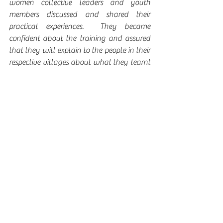
women collective leaders and youth 
members discussed and shared their 
practical experiences.  They became 
confident about the training and assured 
that they will explain to the people in their 
respective villages about what they learnt 
here.