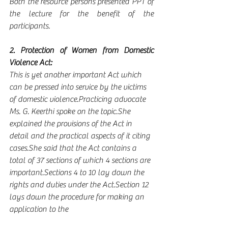
Both the resource persons presented PPT of 
the lecture for the benefit of the 
participants.
2. Protection of Women from Domestic 
Violence Act:
This is yet another important Act which 
can be pressed into service by the victims 
of domestic violence.Practicing advocate 
Ms. G. Keerthi spoke on the topic.She 
explained the provisions of the Act in 
detail and the practical aspects of it citing 
cases.She said that the Act contains a 
total of 37 sections of which 4 sections are 
important.Sections 4 to 10 lay down the 
rights and duties under the Act.Section 12 
lays down the procedure for making an 
application to the 