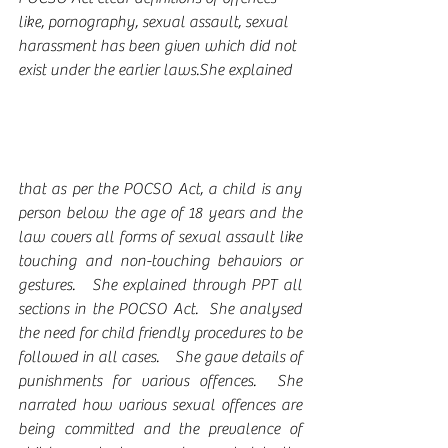
like, pornography, sexual assault, sexual 
harassment has been given which did not 
exist under the earlier laws.She explained 
that as per the POCSO Act, a child is any 
person below the age of 18 years and the 
law covers all forms of sexual assault like 
touching and non-touching behaviors or 
gestures.   She explained through PPT all 
sections in the POCSO Act.  She analysed 
the need for child friendly procedures to be 
followed in all cases.    She gave details of 
punishments for various offences.  She 
narrated how various sexual offences are 
being committed and the prevalence of 