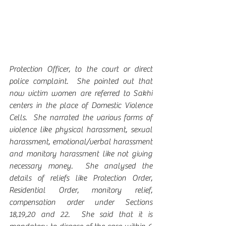
Protection Officer, to the court or direct 
police complaint.  She pointed out that 
now victim women are referred to Sakhi 
centers in the place of Domestic Violence 
Cells.  She narrated the various forms of 
violence like physical harassment, sexual 
harassment, emotional/verbal harassment 
and monitory harassment like not giving 
necessary money.  She analysed the 
details of reliefs like Protection Order, 
Residential Order, monitory relief, 
compensation order under Sections 
18,19,20 and 22.  She said that it is 