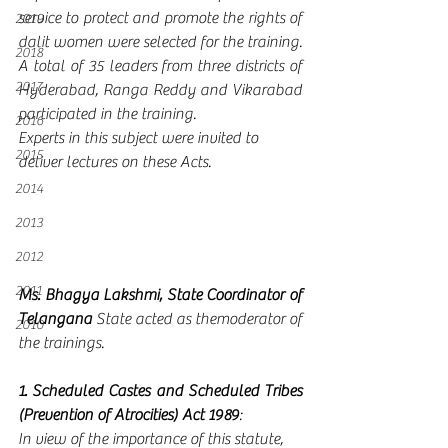
service to protect and promote the rights of 
2019
dalit women were selected for the training.  
2018
A total of 35 leaders from three districts of 
2017
Hyderabad, Ranga Reddy and Vikarabad 
participated in the training.  
2016
Experts in this subject were invited to 
2015
deliver lectures on these Acts.
2014
2013
2012
2011
Ms. Bhagya Lakshmi, State Coordinator of 
Telangana
 State acted as themoderator of 
2010
the trainings.   
1. Scheduled Castes and Scheduled Tribes 
(Prevention of Atrocities) Act 1989
:
In view of the importance of this statute, 