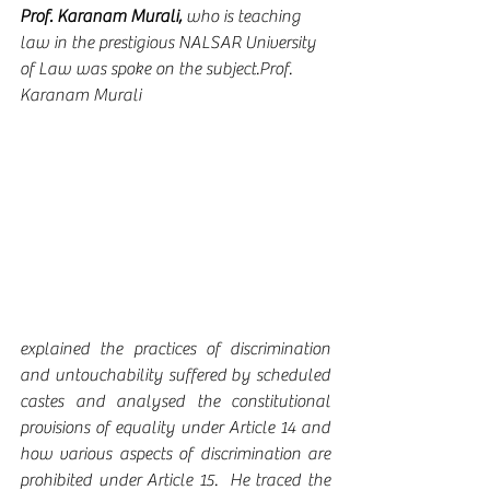
Prof. Karanam Murali,
 who is teaching 
law in the prestigious NALSAR University 
of Law was spoke on the subject.Prof. 
Karanam Murali 
explained the practices of discrimination 
and untouchability suffered by scheduled 
castes and analysed the constitutional 
provisions of equality under Article 14 and 
how various aspects of discrimination are 
prohibited under Article 15.  He traced the 