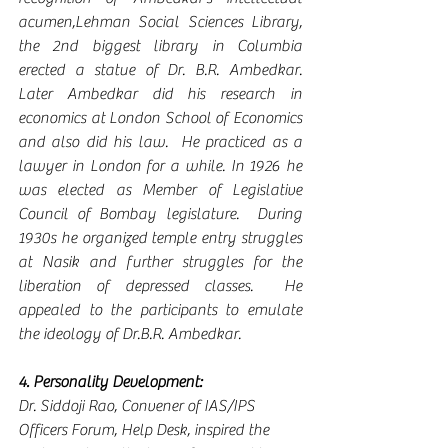
acumen,Lehman Social Sciences Library, 
the 2nd biggest library in Columbia 
erected a statue of Dr. B.R. Ambedkar. 
Later Ambedkar did his research in 
economics at London School of Economics 
and also did his law.  He practiced as a 
lawyer in London for a while. In 1926 he 
was elected as Member of Legislative 
Council of Bombay legislature.  During 
1930s he organized temple entry struggles 
at Nasik and further struggles for the 
liberation of depressed classes.  He 
appealed to the participants to emulate 
the ideology of Dr.B.R. Ambedkar.
4. Personality Development:
Dr. Siddoji Rao, Convener of IAS/IPS 
Officers Forum, Help Desk, inspired the 