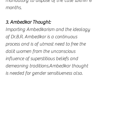
mandatory to dispose of the case within 6 
months.  
3. Ambedkar Thought:
Imparting Ambedkarism and the ideology 
of Dr.B.R. Ambedkar is a continuous 
process and is of utmost need to free the 
dalit women from the unconscious 
influence of superstitious beliefs and 
demeaning traditions.Ambedkar thought 
is needed for gender sensitiveness also.