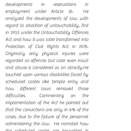
developments in reservations in 
employment under Article 16.  He 
analysed the developments of law with 
regard to abolition of untouchability, first 
in 1955 under the Untouchability Offences 
Act and how it was later transformed into 
Protection of Civil Rights Act in 1976. 
Originally only physical injuries were 
regarded as offences but later even insult 
and abuse is considered as an atrocity.He 
touched upon various disabilities faced by 
scheduled castes like temple entry and 
how different laws removed those 
difficulties.  Commenting on the 
implementation of the Act he pointed out 
that the convictions are only in 6% of the 
cases, due to the failure of the personnel 
administering the law.  He narrated how 
the scheduled castes are boycotted in 