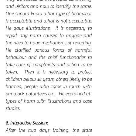
and visitors and how to identify the same.  
One should know what type of behaviour 
is acceptable and what is not acceptable. 
He gave illustrations.  It is necessary to 
report any harm caused to anyone and 
the need to have mechanisms of reporting.   
He clarified various forms of harmful 
behaviour and the chief functionaries to 
take care of complaints and action to be 
taken.  Then it is necessary to protect 
children below 18 years, others likely to be 
harmed, people who come in touch with 
our work, volunteers etc.   He explained all 
types of harm with illustrations and case 
studies. 
8. Interactive Session:
After the two days training, the state 