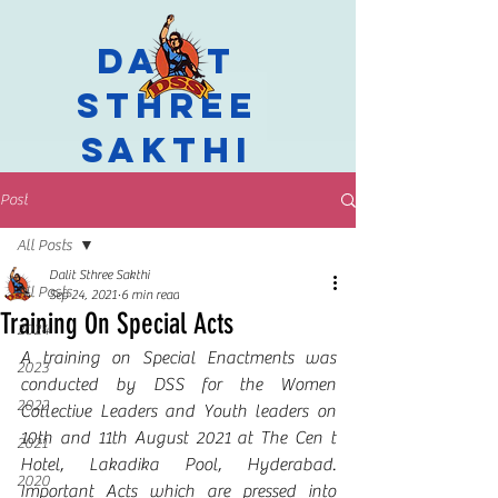
Dalit
Sthree
Sakthi
Post
All Posts
Dalit Sthree Sakthi
All Posts
Sep 24, 2021
6 min read
Training On Special Acts
2024
A training on Special Enactments was 
2023
conducted by DSS for the Women 
2022
Collective Leaders and Youth leaders on 
10th and 11th August 2021 at The Cen t 
2021
Hotel, Lakadika Pool, Hyderabad. 
2020
Important Acts which are pressed into 