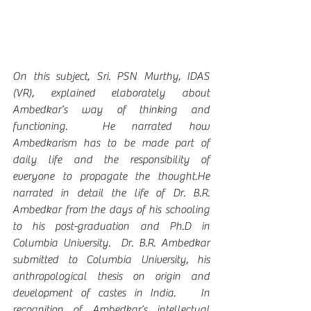
On this subject, Sri. PSN Murthy, IDAS 
(VR), explained elaborately about 
Ambedkar’s way of thinking and 
functioning.  He narrated how 
Ambedkarism has to be made part of 
daily life and the responsibility of 
everyone to propagate the thought.He 
narrated in detail the life of Dr. B.R. 
Ambedkar from the days of his schooling 
to his post-graduation and Ph.D in 
Columbia University.  Dr. B.R. Ambedkar 
submitted to Columbia University, his 
anthropological thesis on origin and 
development of castes in India.   In 
recognition of Ambedkar’s intellectual 