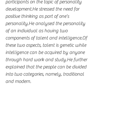
participants on the topic of personality 
development.He stressed the need for 
positive thinking as part of one’s 
personality.He analysed the personality 
of an individual as having two 
components of talent and intelligence.Of 
these two aspects, talent is genetic while 
intelligence can be acquired by anyone 
through hard work and study.He further 
explained that the people can be divided 
into two categories, namely, traditional 
and modern.