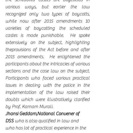
various ways, but earlier the law 
recognized only two types of boycotts, 
while now after 2015 amendments 10 
varieties of boycotting the scheduled 
castes is made punishable.  He spoke 
extensively on the subject, highlighting 
theprovisions of the Act before and after 
2015 amendments.  He enlightened the 
participants about the intricacies of various 
sections and the case law on the subject.  
Participants who faced various practical 
issues in dealing with the police in the 
implementation of the law raised their 
doubts which were illustratively clarified 
by Prof. Karnam Murali. 
Jhansi Geddam,National Convener of 
DSS
 who is also qualified in law and 
who has lot of practical experience in the 