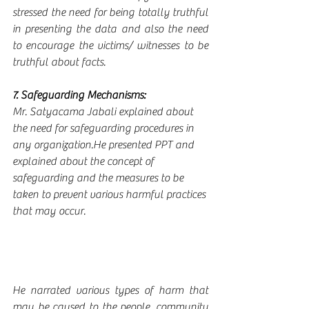
stressed the need for being totally truthful 
in presenting the data and also the need 
to encourage the victims/ witnesses to be 
truthful about facts.
7. Safeguarding Mechanisms:
Mr. Satyacama Jabali explained about 
the need for safeguarding procedures in 
any organization.He presented PPT and 
explained about the concept of 
safeguarding and the measures to be 
taken to prevent various harmful practices 
that may occur.
He narrated various types of harm that 
may be caused to the people, community 