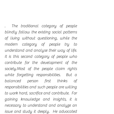
.  The traditional category of people 
blindly follow the existing social patterns 
of living without questioning, while the 
modern category of people try to 
understand and analyse their way of life.  
It is this second category of people who 
contribute for the development of the 
society.Most of the people claim rights 
while forgetting responsibilities.  But a 
balanced person first thinks of 
responsibilities and such people are willing 
to work hard, sacrifice and contribute.  For 
gaining knowledge and insights, it is 
necessary to understand and analyze an 
issue and study it deeply.  He advocated 