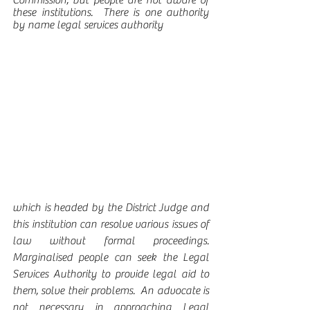
Commission, but people are not aware of 
these institutions.  There is one authority 
by name legal services authority
which is headed by the District Judge and 
this institution can resolve various issues of 
law without formal proceedings.  
Marginalised people can seek the Legal 
Services Authority to provide legal aid to 
them, solve their problems.  An advocate is 
not necessary in approaching Legal 