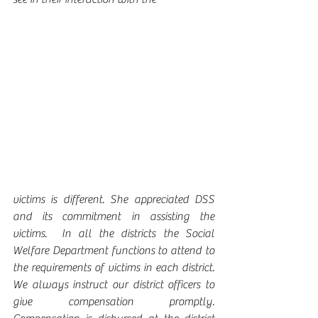
victims is different. She appreciated DSS 
and its commitment in assisting the 
victims.  In all the districts the Social 
Welfare Department functions to attend to 
the requirements of victims in each district.  
We always instruct our district officers to 
give compensation promptly.  