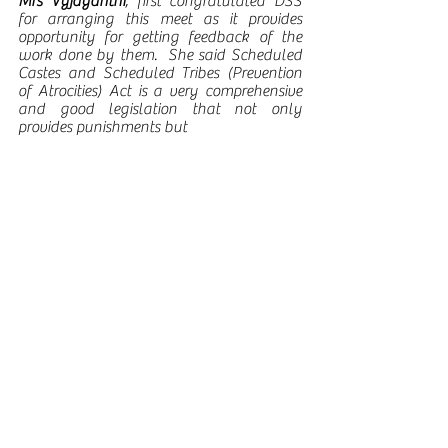
Mrs Vyjayanthi
, first congratulated DSS 
for arranging this meet as it provides 
opportunity for getting feedback of the 
work done by them.  She said Scheduled 
Castes and Scheduled Tribes (Prevention 
of Atrocities) Act is a very comprehensive 
and good legislation that not only 
provides punishments but 