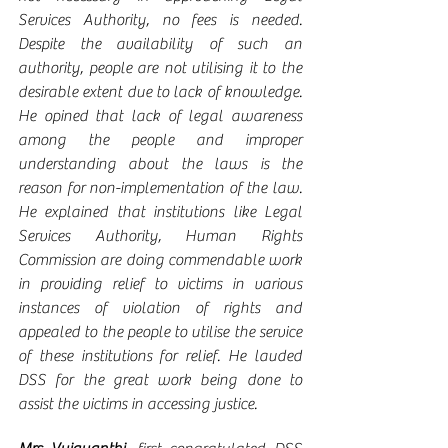
Services Authority, no fees is needed. 
Despite the availability of such an 
authority, people are not utilising it to the 
desirable extent due to lack of knowledge.  
He opined that lack of legal awareness 
among the people and improper 
understanding about the laws is the 
reason for non-implementation of the law.   
He explained that institutions like Legal 
Services Authority, Human Rights 
Commission are doing commendable work 
in providing relief to victims in various 
instances of violation of rights and 
appealed to the people to utilise the service 
of these institutions for relief. He lauded 
DSS for the great work being done to 
assist the victims in accessing justice. 