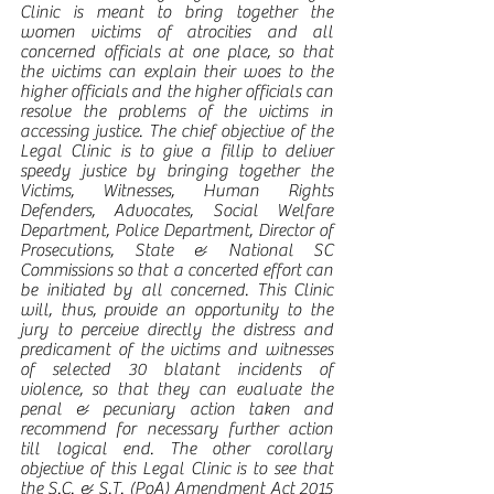
Clinic is meant to bring together the 
women victims of atrocities and all 
concerned officials at one place, so that 
the victims can explain their woes to the 
higher officials and the higher officials can 
resolve the problems of the victims in 
accessing justice. The chief objective of the 
Legal Clinic is to give a fillip to deliver 
speedy justice by bringing together the 
Victims, Witnesses, Human Rights 
Defenders, Advocates, Social Welfare 
Department, Police Department, Director of 
Prosecutions, State & National SC 
Commissions so that a concerted effort can 
be initiated by all concerned. This Clinic 
will, thus, provide an opportunity to the 
jury to perceive directly the distress and 
predicament of the victims and witnesses 
of selected 30 blatant incidents of 
violence, so that they can evaluate the 
penal & pecuniary action taken and 
recommend for necessary further action 
till logical end. The other corollary 
objective of this Legal Clinic is to see that 
the S.C. & S.T. (PoA) Amendment Act 2015 