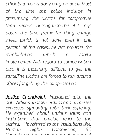
officials which is done only on paper.Most 
of the time the police indulge in 
pressurising the victims for compromise 
than serious investigation.The Act lays 
down the time frame for filing charge 
sheet, which is not done even in one 
percent of the cases.The Act provides for 
rehabilitation which is rarely 
implemented.With regard to compensation 
also it is becoming difficult to get the 
same.The victims are forced to run around 
offices for getting the compensation
Justice Chandraiah
 interacted with the 
dalit Adivasi women victims and witnesses 
expressed sympathy with their suffering. 
He explained about various laws and 
institutions that provide relief to the 
victims.  He referred to the institutions like, 
Human Rights Commission, SC 