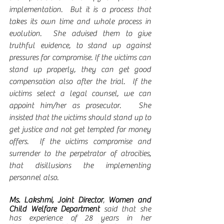
implementation.  But it is a process that 
takes its own time and whole process in 
evolution.  She advised them to give 
truthful evidence, to stand up against 
pressures for compromise. If the victims can 
stand up properly, they can get good 
compensation also after the trial.  If the 
victims select a legal counsel, we can 
appoint him/her as prosecutor.   She 
insisted that the victims should stand up to 
get justice and not get tempted for money 
offers.  If the victims compromise and 
surrender to the perpetrator of atrocities, 
that disillusions the implementing 
personnel also.
Ms. Lakshmi, Joint Director
, 
Women and 
Child Welfare Department
 said that she 
has experience of 28 years in her 