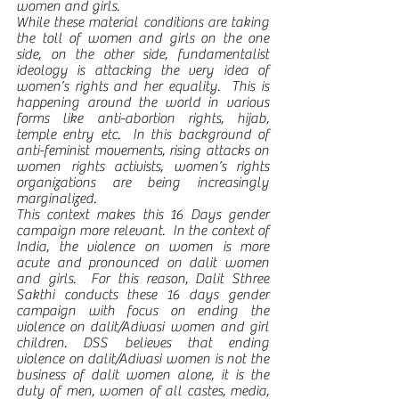
women and girls.  
While these material conditions are taking 
the toll of women and girls on the one 
side, on the other side, fundamentalist 
ideology is attacking the very idea of 
women’s rights and her equality.  This is 
happening around the world in various 
forms like anti-abortion rights, hijab, 
temple entry etc.  In this background of 
anti-feminist movements, rising attacks on 
women rights activists, women’s rights 
organizations are being increasingly 
marginalized. 
This context makes this 16 Days gender 
campaign more relevant.  In the context of 
India, the violence on women is more 
acute and pronounced on dalit women 
and girls.  For this reason, Dalit Sthree 
Sakthi conducts these 16 days gender 
campaign with focus on ending the 
violence on dalit/Adivasi women and girl 
children. DSS believes that ending 
violence on dalit/Adivasi women is not the 
business of dalit women alone, it is the 
duty of men, women of all castes, media, 