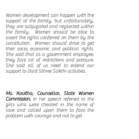
Women development can happen with the 
support of the family, but unfortunately, 
they are subjugated and neglected within 
the family.  Women should be able to 
assert the rights conferred on them by the 
constitution.  Women should strive to get 
their socio, economic and political rights.   
She said that as a government employee, 
they face lot of restrictions and pressure.  
She said all of us need to extend our 
support to Dalit Sthree Sakthi activities.  
Ms. Kavitha, Counsellor, State Women 
Commission, 
in her speech referred to the 
girls who were cheated in the name of 
love and called upon them to face the 
problem with courage and not to get 