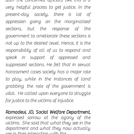
very helpful process to get justice. In the 
present-day society, there is lot of 
oppression going on the marginalised 
sections, but the response of the 
government to ameliorate these sections is 
not up to the desired level. Hence, it is the 
responsibility of all of us to respond and 
speak in support of oppressed and 
suppressed sections. He felt that in sexual 
harassment cases society has a major role 
to play, while in the instances of land 
grabbing the role of the government is 
vital.  He called upon everyone to struggle 
for justice to the victims of injustice
.   
Ramadevi, JD, Social Welfare Department, 
expressed
sorrow at the agony of the 
victims.  She said that what they see in the 
department and what they now actually 
see in their interaction with the 