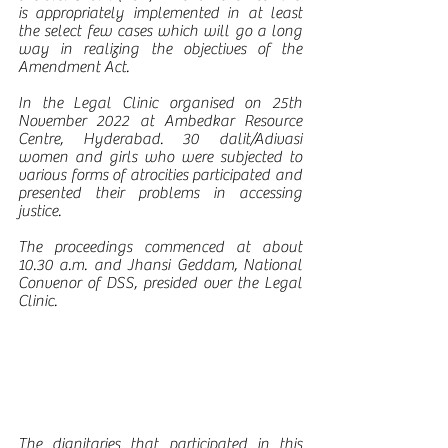
is appropriately implemented in at least 
the select few cases which will go a long 
way in realizing the objectives of the 
Amendment Act.
In the Legal Clinic organised on 25th 
November 2022 at Ambedkar Resource 
Centre, Hyderabad. 30 dalit/Adivasi 
women and girls who were subjected to 
various forms of atrocities participated and 
presented their problems in accessing 
justice.
The proceedings commenced at about 
10.30 a.m. and Jhansi Geddam, National 
Convenor of DSS, presided over the Legal 
Clinic.  
The dignitaries that participated in this 