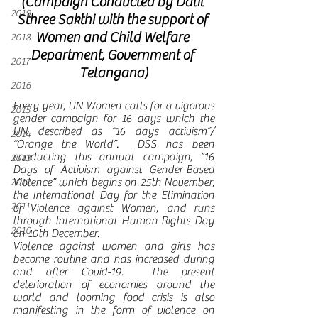
(Campaign Conducted by Dalit 
2019
Sthree Sakthi with the support of 
Women and Child Welfare 
2018
Department, Government of 
2017
Telangana)
2016
Every year, UN Women calls for a vigorous 
2015
gender campaign for 16 days which the 
UN described as “16 days activism”/ 
2014
“Orange the World”.  DSS has been 
conducting this annual campaign, “16 
2013
Days of Activism against Gender-Based 
Violence” which begins on 25th November, 
2012
the International Day for the Elimination 
2011
of Violence against Women, and runs 
through International Human Rights Day 
2010
on 10th December.
Violence against women and girls has 
become routine and has increased during 
and after Covid-19.  The present 
deterioration of economies around the 
world and looming food crisis is also 
manifesting in the form of violence on 