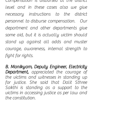
Compensation is disbursed at the district 
level and in these cases also we give 
necessary instructions to the district 
personnel to disburse compensation.   Our 
department and other departments give 
some aid, but it is actually victim should 
stand up against all odds and muster 
courage, awareness, internal strength to 
fight for rights.
B. Manikyam, Deputy Engineer, Electricity 
Department, 
appreciated the courage of 
the victims and witnesses in standing up 
for justice. She said that Dalit Sthree 
Sakthi is standing as a support to the 
victims in accessing justice as per law and 
the constitution. 