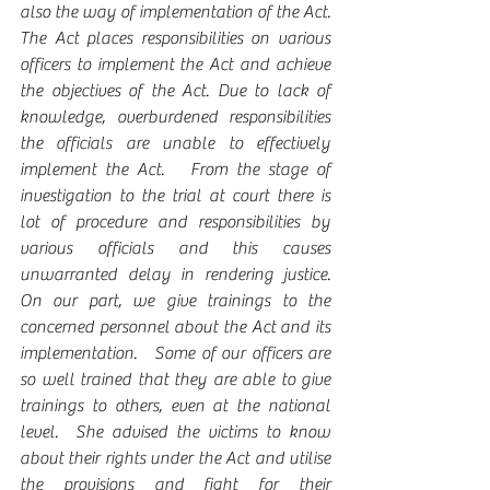
also the way of implementation of the Act. 
The Act places responsibilities on various 
officers to implement the Act and achieve 
the objectives of the Act. Due to lack of 
knowledge, overburdened responsibilities 
the officials are unable to effectively 
implement the Act.   From the stage of 
investigation to the trial at court there is 
lot of procedure and responsibilities by 
various officials and this causes 
unwarranted delay in rendering justice. 
On our part, we give trainings to the 
concerned personnel about the Act and its 
implementation.   Some of our officers are 
so well trained that they are able to give 
trainings to others, even at the national 
level.  She advised the victims to know 
about their rights under the Act and utilise 
the provisions and fight for their 