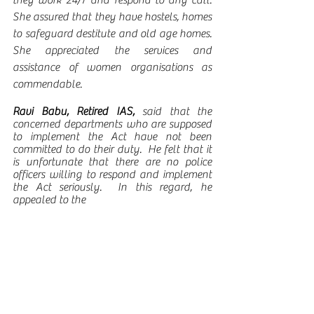
they work 24/7 and respond to any call.  
She assured that they have hostels, homes 
to safeguard destitute and old age homes. 
She appreciated the services and 
assistance of women organisations as 
commendable. 
Ravi Babu, Retired IAS, 
said that the 
concerned departments who are supposed 
to implement the Act have not been 
committed to do their duty.  He felt that it 
is unfortunate that there are no police 
officers willing to respond and implement 
the Act seriously.  In this regard, he 
appealed to the 