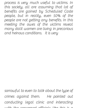
process is very much useful to victims. In 
this society, all are assuming that lot of 
benefits are gained by Scheduled Caste 
people, but in reality, even 50% of the 
people are not getting any benefits. In this 
meeting the owes of the victims reveal 
many dalit women are living in precarious 
and heinous conditions.   It is very 
sorrowful to even to talk about the type of 
crimes against them.   He pointed out 
conducting legal clinic and interacting 
with the concerned officials like this is a 