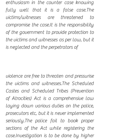
enthusiasm in the counter case knowing 
fully well that it is a false case.The 
victims/witnesses are threatened to 
compromise the case.It is the responsibility 
of the government to provide protection to 
the victims and witnesses as per law, but it 
is neglected and the perpetrators of 
violence are free to threaten and pressurise 
the victims and witnesses.The Scheduled 
Castes and Scheduled Tribes (Prevention 
of Atrocities) Act is a comprehensive law 
laying down various duties on the police, 
prosecutors etc, but it is never implemented 
seriously.The police fail to book proper 
sections of the Act while registering the 
case.Investigation is to be done by higher 