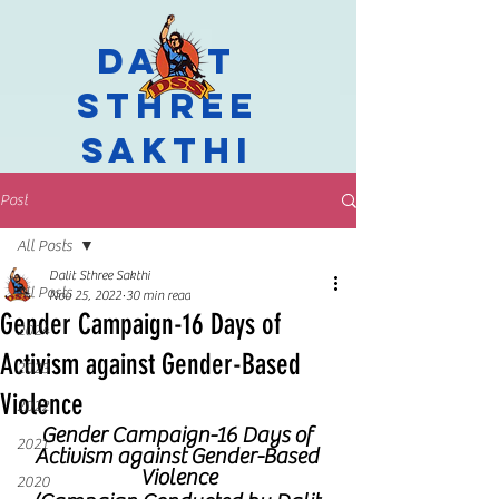
Dalit
Sthree
Sakthi
Post
All Posts
Dalit Sthree Sakthi
All Posts
Nov 25, 2022
30 min read
Gender Campaign-16 Days of
2024
Activism against Gender-Based
2023
Violence
2022
Gender Campaign-16 Days of 
2021
Activism against Gender-Based 
Violence
2020