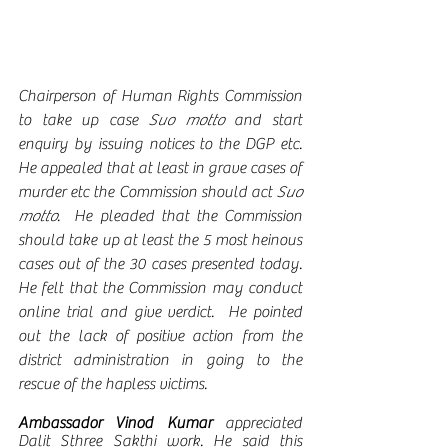
Chairperson of Human Rights Commission 
to take up case 
Suo motto
 and start 
enquiry by issuing notices to the DGP etc.  
He appealed that at least in grave cases of 
murder etc the Commission should act 
Suo 
motto
.  He pleaded that the Commission 
should take up at least the 5 most heinous 
cases out of the 30 cases presented today.  
He felt that the Commission may conduct 
online trial and give verdict.  He pointed 
out the lack of positive action from the 
district administration in going to the 
rescue of the hapless victims. 
Ambassador Vinod Kumar 
appreciated 
Dalit Sthree Sakthi work. He said this 