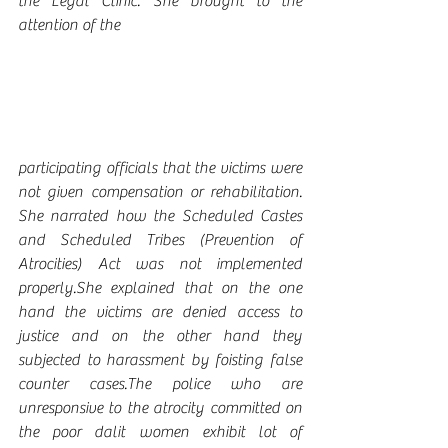
the Legal Clinic. She brought to the 
attention of the 
participating officials that the victims were 
not given compensation or rehabilitation. 
She narrated how the Scheduled Castes 
and Scheduled Tribes (Prevention of 
Atrocities) Act was not implemented 
properly.She explained that on the one 
hand the victims are denied access to 
justice and on the other hand they 
subjected to harassment by foisting false 
counter cases.The police who are 
unresponsive to the atrocity committed on 
the poor dalit women exhibit lot of 