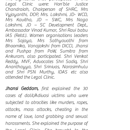
Legal Clinic were: Hon’ble Justice 
Chandraiah, Chairperson of SHRC, Mrs 
Vyjayanthi, DOP, Mrs. Lakshmi, JD- WCD, 
Mrs Kavitha, JD – SWC, Mrs Naga 
Lakshmi, JD – SC Development Dept., 
Ambassador Vinod Kumar, Shri Ravi babu 
IAS (Retd.). Women organisations leaders 
Mrs Sajaya, Mrs Sathyavathi from 
Bhoomika, Vanajakshi from DICCI, Jhansi 
and Pushpa from PoW, Sumitra from 
Ankuram, also participated. Shri Venkat 
Reddy, MVF, Advocates Shri Sadiq, Shri 
Ananthayya, Shri Srinivas, Narasimhulu 
and Shri PSN Murthy, IDAS etc also 
attended the Legal Clinic.
Jhansi Geddam,
 first explained the 30 
cases of dalit/Adivasi victims who were 
subjected to atrocities like murders, rapes, 
attacks, mass attacks, cheating in the 
name of love, land grabbing and sexual 
harassments. She explained the purpose of 