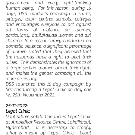
government and every right-thinking 
human being.  For this reason, during 16 
days, DSS conducts campaign in slums, 
villages, town centres, schools, colleges 
and encourages everyone to act against 
all forms of violence on women, 
particularly, dalit/Adivasi women and girl 
children. In a recent survey conducted on 
domestic violence, a significant percentage 
of women stated that they believed that 
the husbands have a right to beat their 
wives.  This demonstrates the ignorance of 
a large section women about their rights 
and makes the gender campaign all the 
more necessary. 
DSS launched this 16-day campaign by 
first conducting a Legal Clinic on day one 
i.e., 25th November 2022. 
25-11-2022:
Legal Clinic:
Dalit Sthree Sakthi Conducted Legal Clinic 
at Ambedkar Resource Centre, Lakdikapul, 
Hyderabad.  It is necessary to clarify, 
what is meant by Legal Clinic.  Legal 