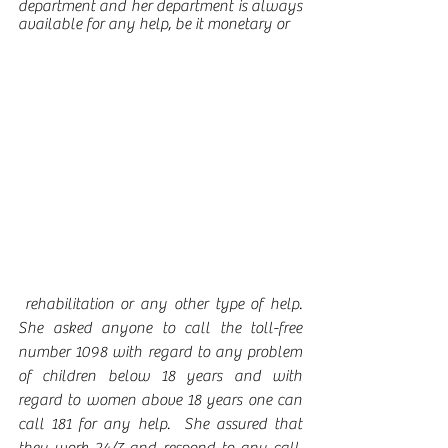
department and her department is always 
available for any help, be it monetary or
 rehabilitation or any other type of help.  
She asked anyone to call the toll-free 
number 1098 with regard to any problem 
of children below 18 years and with 
regard to women above 18 years one can 
call 181 for any help.  She assured that 