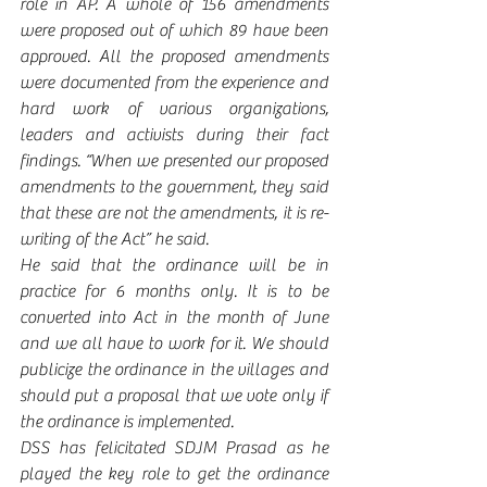
role in AP. A whole of 156 amendments 
were proposed out of which 89 have been 
approved. All the proposed amendments 
were documented from the experience and 
hard work of various organizations, 
leaders and activists during their fact 
findings. “When we presented our proposed 
amendments to the government, they said 
that these are not the amendments, it is re-
writing of the Act” he said. 
He said that the ordinance will be in 
practice for 6 months only. It is to be 
converted into Act in the month of June 
and we all have to work for it. We should 
publicize the ordinance in the villages and 
should put a proposal that we vote only if 
the ordinance is implemented. 
DSS has felicitated SDJM Prasad as he 
played the key role to get the ordinance 