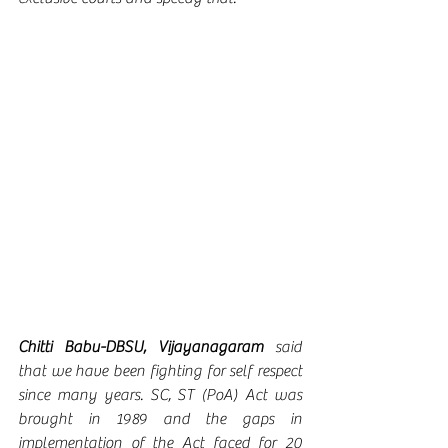
Chitti Babu-DBSU, Vijayanagaram 
said 
that we have been fighting for self respect 
since many years. SC, ST (PoA) Act was 
brought in 1989 and the gaps in 
implementation of the Act faced for 20 