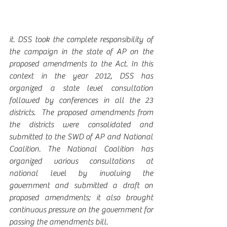
it. DSS took the complete responsibility of 
the campaign in the state of AP on the 
proposed amendments to the Act. In this 
context in the year 2012, DSS has 
organized a state level consultation 
followed by conferences in all the 23 
districts.  The proposed amendments from 
the districts were consolidated and 
submitted to the SWD of AP and National 
Coalition. The National Coalition has 
organized various consultations at 
national level by involving the 
government and submitted a draft on 
proposed amendments; it also brought 
continuous pressure on the government for 
passing the amendments bill.  