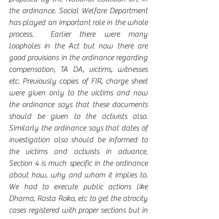
the ordinance. Social Welfare Department 
has played an important role in the whole 
process.  Earlier there were many 
loopholes in the Act but now there are 
good provisions in the ordinance regarding 
compensation, TA DA, victims, witnesses 
etc. Previously copies of FIR, charge sheet 
were given only to the victims and now 
the ordinance says that these documents 
should be given to the activists also. 
Similarly the ordinance says that dates of 
investigation also should be informed to 
the victims and activists in advance. 
Section 4 is much specific in the ordinance 
about how, why and whom it implies to. 
We had to execute public actions like 
Dharna, Rasta Roko, etc to get the atrocity 
cases registered with proper sections but in 