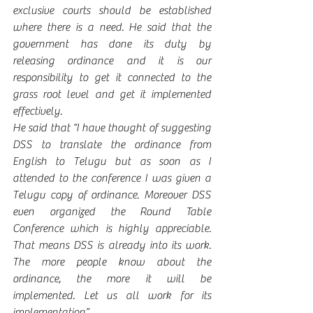
exclusive courts should be established 
where there is a need. He said that the 
government has done its duty by 
releasing ordinance and it is our 
responsibility to get it connected to the 
grass root level and get it implemented 
effectively. 
He said that “I have thought of suggesting 
DSS to translate the ordinance from 
English to Telugu but as soon as I 
attended to the conference I was given a 
Telugu copy of ordinance. Moreover DSS 
even organized the Round Table 
Conference which is highly appreciable. 
That means DSS is already into its work. 
The more people know about the 
ordinance, the more it will be 
implemented. Let us all work for its 
implementation”.