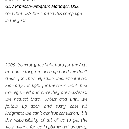
GDV Prakash- Program Manager, DSS 
said that DSS has started this campaign 
in the year 
2009. Generally we fight hard for the Acts 
and once they are accomplished we don’t 
strive for their effective implementation.  
Similarly we fight for the cases until they 
are registered and once they are registered, 
we neglect them. Unless and until we 
follow up each and every case till 
judgment we can’t achieve conviction. It is 
the responsibility of all of us to get the 
Acts meant for us implemented properly. 