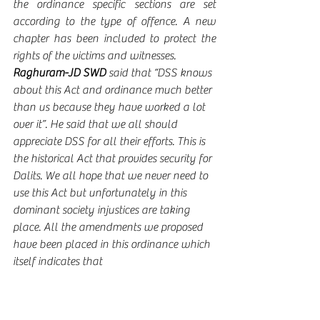
the ordinance specific sections are set 
according to the type of offence. A new 
chapter has been included to protect the 
rights of the victims and witnesses. 
Raghuram-JD SWD
 said that “DSS knows 
about this Act and ordinance much better 
than us because they have worked a lot 
over it”. He said that we all should 
appreciate DSS for all their efforts. This is 
the historical Act that provides security for 
Dalits. We all hope that we never need to 
use this Act but unfortunately in this 
dominant society injustices are taking 
place. All the amendments we proposed 
have been placed in this ordinance which 
itself indicates that 