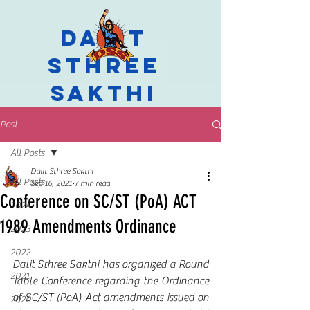
Dalit
Sthree
Sakthi
Post
All Posts
Dalit Sthree Sakthi
All Posts
Sep 16, 2021
7 min read
Conference on SC/ST (PoA) ACT
2024
1989 Amendments Ordinance
2023
2022
Dalit Sthree Sakthi has organized a Round 
2021
Table Conference regarding the Ordinance 
of SC/ST (PoA) Act amendments issued on 
2020