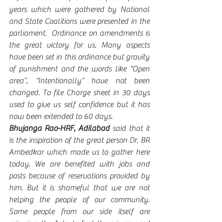
years which were gathered by National 
and State Coalitions were presented in the 
parliament.  Ordinance on amendments is 
the great victory for us. Many aspects 
have been set in this ordinance but gravity 
of punishment and the words like “Open 
area”, “Intentionally” have not been 
changed. To file Charge sheet in 30 days 
used to give us self confidence but it has 
now been extended to 60 days. 
Bhujanga Rao-HRF, Adilabad 
said that it 
is the inspiration of the great person Dr. BR 
Ambedkar which made us to gather here 
today. We are benefited with jobs and 
posts because of reservations provided by 
him. But it is shameful that we are not 
helping the people of our community. 
Some people from our side itself are 