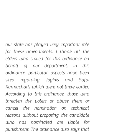
our state has played very important role 
for these amendments. I thank all the 
elders who strived for this ordinance on 
behalf of our department. In this 
ordinance, particular aspects have been 
sited regarding Joginis and Safai 
Karmacharis which were not there earlier. 
According to this ordinance, those who 
threaten the voters or abuse them or 
cancel the nomination on technical 
reasons without proposing the candidate 
who has nominated are liable for 
punishment. The ordinance also says that 