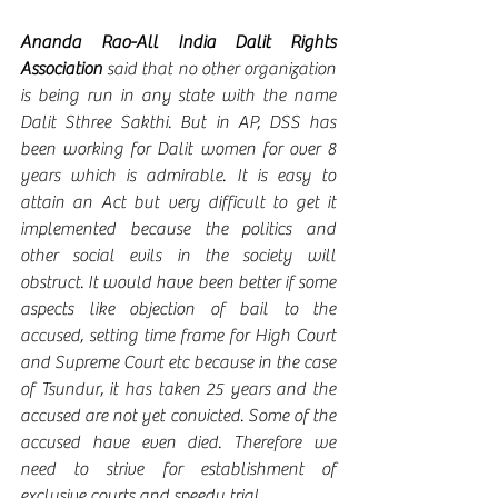
Ananda Rao-All India Dalit Rights 
Association 
said that no other organization 
is being run in any state with the name 
Dalit Sthree Sakthi. But in AP, DSS has 
been working for Dalit women for over 8 
years which is admirable. It is easy to 
attain an Act but very difficult to get it 
implemented because the politics and 
other social evils in the society will 
obstruct. It would have been better if some 
aspects like objection of bail to the 
accused, setting time frame for High Court 
and Supreme Court etc because in the case 
of Tsundur, it has taken 25 years and the 
accused are not yet convicted. Some of the 
accused have even died. Therefore we 
need to strive for establishment of 
exclusive courts and speedy trial. 