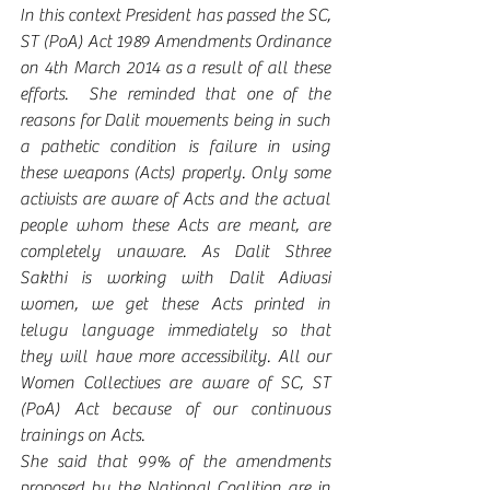
In this context President has passed the SC, 
ST (PoA) Act 1989 Amendments Ordinance 
on 4th March 2014 as a result of all these 
efforts.  She reminded that one of the 
reasons for Dalit movements being in such 
a pathetic condition is failure in using 
these weapons (Acts) properly. Only some 
activists are aware of Acts and the actual 
people whom these Acts are meant, are 
completely unaware. As Dalit Sthree 
Sakthi is working with Dalit Adivasi 
women, we get these Acts printed in 
telugu language immediately so that 
they will have more accessibility. All our 
Women Collectives are aware of SC, ST 
(PoA) Act because of our continuous 
trainings on Acts. 
She said that 99% of the amendments 
proposed by the National Coalition are in 