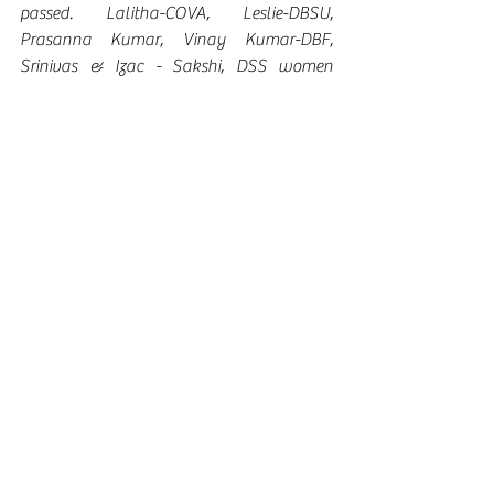
passed. Lalitha-COVA, Leslie-DBSU, 
Prasanna Kumar, Vinay Kumar-DBF, 
Srinivas & Izac - Sakshi, DSS women 
collective members and other leaders from 
various organizations have participated in 
the conference and shared their 
suggestions.  
Recommendations: 
ü  Create awareness on the ordinance to 
the concerned departments and ensure its 
implementation
ü  Create awareness to the community
ü  Demand the contestants for making the 
ordinance an Act 
ü  Campaign in a big way to ensure the 
ordinance will be made an Act