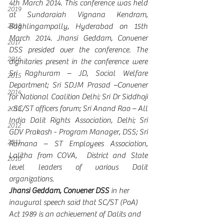
4th March 2014. This conference was held 
2019
at Sundaraiah Vignana Kendram, 
2018
Baghlingampally, Hyderabad on 15th 
March 2014. Jhansi Geddam, Convener 
2017
DSS presided over the conference. The 
2016
dignitaries present in the conference were 
Sri Raghuram – JD, Social Welfare 
2015
Department; Sri SDJM Prasad –Convener 
2014
for National Coalition Delhi; Sri Dr Siddhoji 
- SC/ST officers forum; Sri Anand Rao – All 
2013
India Dalit Rights Association, Delhi; Sri 
2012
GDV Prakash - Program Manager, DSS; Sri 
2011
Ramana – ST Employees Association, 
Lalitha from COVA,  District and State 
2010
level leaders of various Dalit 
organizations. 
Jhansi Geddam, Convener DSS
 in her 
inaugural speech said that SC/ST (PoA) 
Act 1989 is an achievement of Dalits and 