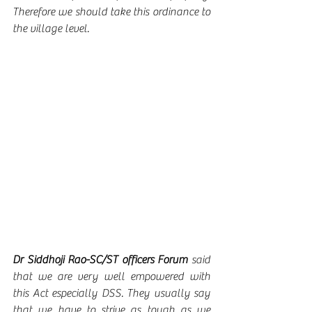
Therefore we should take this ordinance to 
the village level.  
Dr Siddhoji Rao-SC/ST officers Forum 
said 
that we are very well empowered with 
this Act especially DSS. They usually say 
that we have to strive as tough as we 