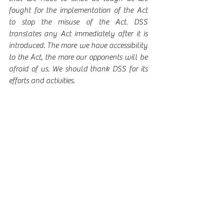
fought for the implementation of the Act 
to stop the misuse of the Act. DSS 
translates any Act immediately after it is 
introduced. The more we have accessibility 
to the Act, the more our opponents will be 
afraid of us. We should thank DSS for its 
efforts and activities. 