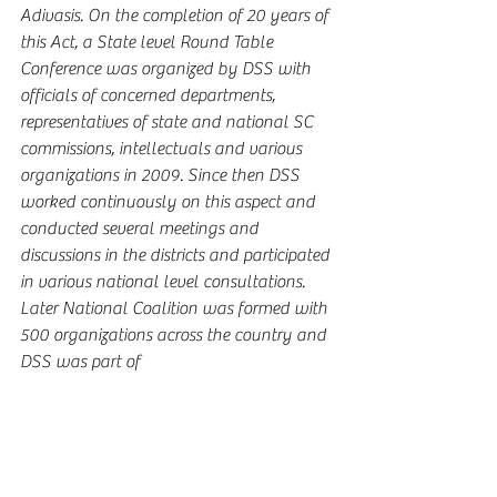
Adivasis. On the completion of 20 years of 
this Act, a State level Round Table 
Conference was organized by DSS with 
officials of concerned departments, 
representatives of state and national SC 
commissions, intellectuals and various 
organizations in 2009. Since then DSS 
worked continuously on this aspect and 
conducted several meetings and 
discussions in the districts and participated 
in various national level consultations. 
Later National Coalition was formed with 
500 organizations across the country and 
DSS was part of 