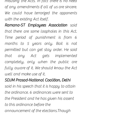
misusing the Acts. In fact there is no need 
of any amendments if all of us are sincere. 
We could have terrorized the opponents 
with the existing Act itself. 
Ramana-ST Employees Association 
said 
that there are some loopholes in this Act. 
Time period of punishment is from 6 
months to 5 years only. Bail is not 
permitted but can get stay order. He said 
that any Act gets implemented 
completely, only when the public are 
fully aware of it. We should know the Act 
well and make use of it. 
SDJM Prasad-National Coalition, Delhi 
said in his speech that it is happy to attain 
the ordinance. 6 ordinances were sent to 
the President and he has given his assent 
to this ordinance before the 
announcement of the elections.Though 