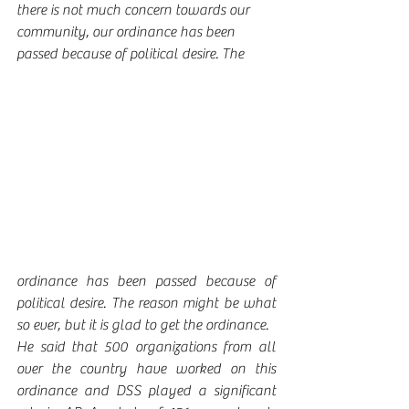
there is not much concern towards our 
community, our ordinance has been 
passed because of political desire. The 
ordinance has been passed because of 
political desire. The reason might be what 
so ever, but it is glad to get the ordinance. 
He said that 500 organizations from all 
over the country have worked on this 
ordinance and DSS played a significant 