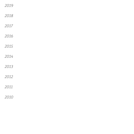
2019
2018
2017
2016
2015
2014
2013
2012
2011
2010