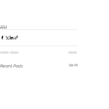
2013
See All
Recent Posts