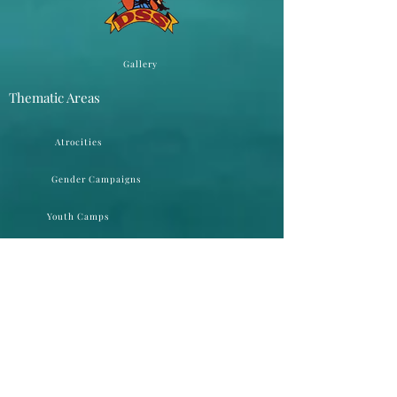
Gallery
Thematic Areas
Atrocities
Gender Campaigns
Youth Camps
Public Hearings
Networking
Round Table Conferences