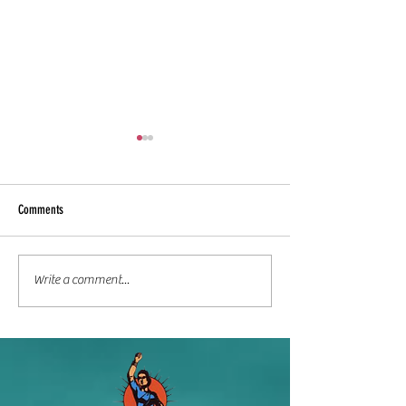
Comments
Workshop For Panchayatraj Leaders
Empowerment of Dalit
Write a comment...
Girl Children