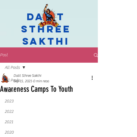
Dalit
Sthree
Sakthi
Post
All Posts
Dalit Sthree Sakthi
All Posts
Sep 15, 2021
0 min read
Awareness Camps To Youth
2024
2023
2022
2021
2020