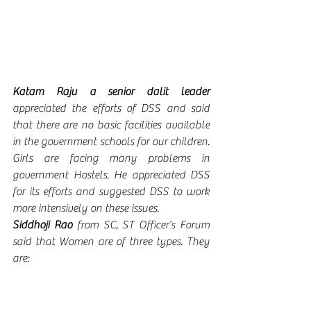
Katam Raju a senior dalit leader 
appreciated the efforts of DSS and said 
that
there are no basic facilities available 
in the government schools for our children.  
Girls are facing many problems in 
government Hostels. He appreciated DSS 
for its efforts and suggested DSS to work 
more intensively on these issues. 
Siddhoji Rao 
from SC, ST Officer’s Forum 
said that Women are of three types. They 
are: