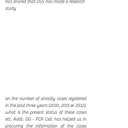
has shared that DSS has made a research 
study 
on the number of atrocity cases registered 
in the past three years (2010, 2011 & 2012), 
what is the present status of these cases 
etc. Addl. DG - PCR Cell has helped us in 
procuring the information of the cases 