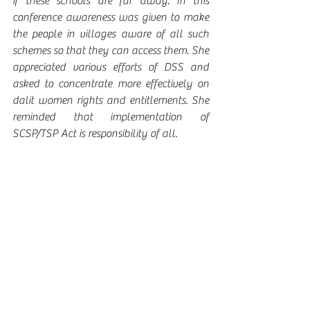
if these schools are far away. In this 
conference awareness was given to make 
the people in villages aware of all such 
schemes so that they can access them. She 
appreciated various efforts of DSS and 
asked to concentrate more effectively on 
dalit women rights and entitlements. She 
reminded that implementation of 
SCSP/TSP Act is responsibility of all.