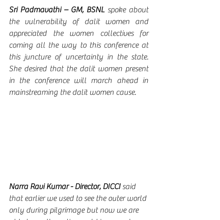
Sri Padmavathi – GM, BSNL 
spoke
about 
the vulnerability of dalit women and 
appreciated the women collectives for 
coming all the way to this conference at 
this juncture of uncertainty in the state.  
She desired that the dalit women present 
in the conference will march ahead in 
mainstreaming the dalit women cause.
Narra Ravi Kumar - Director, DICCI 
said 
that earlier we used to see the outer world 
only during pilgrimage but now we are 