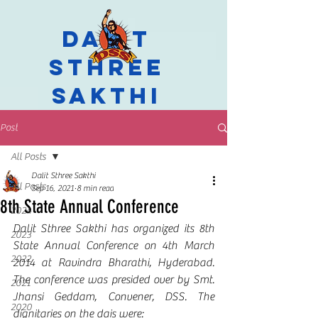
Dalit
Sthree
Sakthi
Post
All Posts
Dalit Sthree Sakthi
All Posts
Sep 16, 2021
8 min read
8th State Annual Conference
2024
Dalit Sthree Sakthi has organized its 8th 
2023
State Annual Conference on 4th March 
2022
2014 at Ravindra Bharathi, Hyderabad. 
The conference was presided over by Smt. 
2021
Jhansi Geddam, Convener, DSS. The 
2020
dignitaries on the dais were: