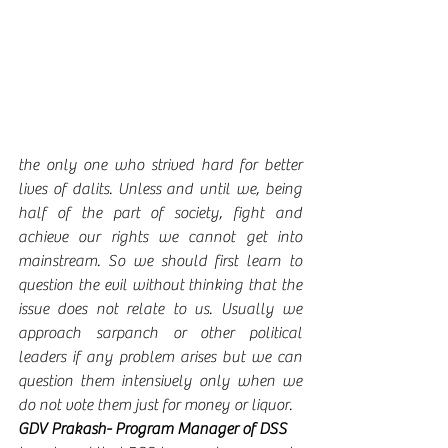
the only one who strived hard for better 
lives of dalits. Unless and until we, being 
half of the part of society, fight and 
achieve our rights we cannot get into 
mainstream. So we should first learn to 
question the evil without thinking that the 
issue does not relate to us. Usually we 
approach sarpanch or other political 
leaders if any problem arises but we can 
question them intensively only when we 
do not vote them just for money or liquor.  
GDV Prakash- Program Manager of DSS