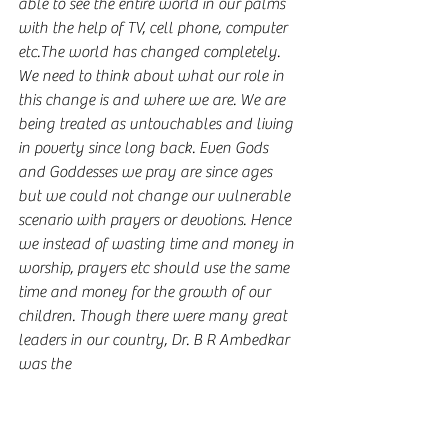
able to see the entire world in our palms 
with the help of TV, cell phone, computer 
etc.The world has changed completely. 
We need to think about what our role in 
this change is and where we are. We are 
being treated as untouchables and living 
in poverty since long back. Even Gods 
and Goddesses we pray are since ages 
but we could not change our vulnerable 
scenario with prayers or devotions. Hence 
we instead of wasting time and money in 
worship, prayers etc should use the same 
time and money for the growth of our 
children. Though there were many great 
leaders in our country, Dr. B R Ambedkar 
was the 