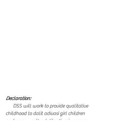
Declaration: 
      DSS will work to provide qualitative 
childhood to dalit adivasi girl children 
and empower the dalit adivasi women 
towards sustainability.
      To provide a conducive environment 