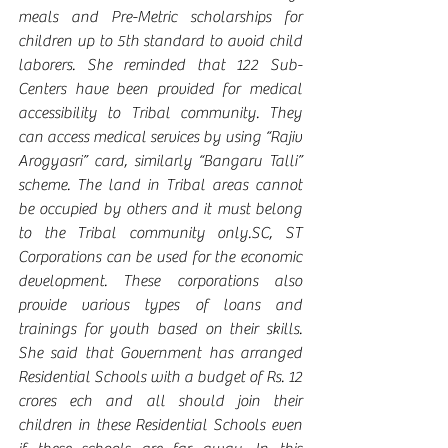
meals and Pre-Metric scholarships for 
children up to 5th standard to avoid child 
laborers. She reminded that 122 Sub-
Centers have been provided for medical 
accessibility to Tribal community. They 
can access medical services by using “Rajiv 
Arogyasri” card, similarly “Bangaru Talli” 
scheme. The land in Tribal areas cannot 
be occupied by others and it must belong 
to the Tribal community only.SC, ST 
Corporations can be used for the economic 
development. These corporations also 
provide various types of loans and 
trainings for youth based on their skills. 
She said that Government has arranged 
Residential Schools with a budget of Rs. 12 
crores ech and all should join their 
children in these Residential Schools even 