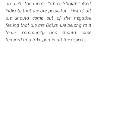
do well. The words “Sthree Shakthi” itself 
indicate that we are powerful.  First of all 
we should come out of the negative 
feeling that we are Dalits, we belong to a 
lower community and should come 
forward and take part in all the aspects. 