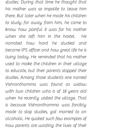
studies. During that time he thought that 
his mother was so impolite to leave him 
there. But later when he made his children 
to study far away from him, he came to 
know how painful it was for his mother 
when she left him in the hostel.  He 
narrated how hard he studied and 
became IPS officer and how great life he is 
living today. He reminded that his mother 
used to make the children in their village 
to educate, but their parents stopped their 
studies. Among those students one named 
Vishranthamma was found as widow 
with two children who is of 18 years old 
when he recently visited the village. That 
is because Vishranthamma was forcibly 
made to stop studies, got married to an 
alcoholic. He quoted such few examples of 
how parents are wasting the lives of their 