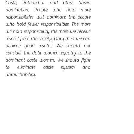
Caste, Patriarchal and Class based 
domination. People who hold more 
responsibilities will dominate the people 
who hold fewer responsibilities. The more 
we hold responsibility the more we receive 
respect from the society. Only then we can 
achieve good results. We should not 
consider the dalit women equally to the 
dominant caste women. We should fight 
to eliminate caste system and 
untouchability. 