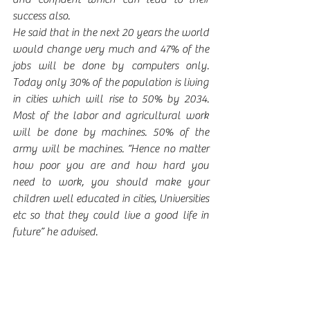
success also.  
He said that in the next 20 years the world 
would change very much and 47% of the 
jobs will be done by computers only. 
Today only 30% of the population is living 
in cities which will rise to 50% by 2034. 
Most of the labor and agricultural work 
will be done by machines. 50% of the 
army will be machines. “Hence no matter 
how poor you are and how hard you 
need to work, you should make your 
children well educated in cities, Universities 
etc so that they could live a good life in 
future” he advised.  