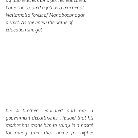
by two teachers who got her educated. 
Later she secured a job as a teacher at 
Nallamalla forest of Mahaboobnagar 
district. As she knew the value of 
education she got 
her 4 brothers educated and are in 
government departments. He said that his 
mother has made him to study in a hostel 
far away from their home for higher 