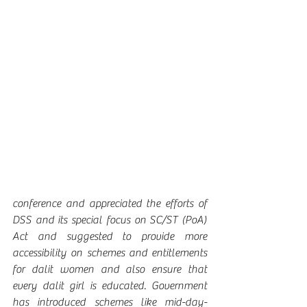
conference and appreciated the efforts of 
DSS and its special focus on SC/ST (PoA) 
Act and suggested to provide more 
accessibility on schemes and entitlements 
for dalit women and also ensure that 
every dalit girl is educated. Government 
has introduced schemes like mid-day-