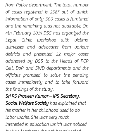
from Police department. The total number 
of cases registered is 2587 out of which 
information of only 500 cases is furnished 
and the remaining was not available. On 
4th February 2014 DSS has organized the 
Legal Clinic workshop with victims, 
witnesses and advocates from various 
districts and presented 22 major cases 
addressed by DSS to the Heads of PCR 
Cell, DoP and SWD departments and the 
officials promised to solve the pending 
cases immediately and to take forward 
the findings of the study. 
Sri RS Praveen Kumar – IPS Secretary, 
Social Welfare Society 
has explained that 
his mother in her childhood used to do 
labor works. She was very much 
interested in education which was noticed 