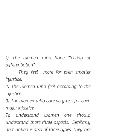
1) The women who have “feeling of 
differentiation”. 
     They feel  more for even smaller 
injustice.     
2) The women who feel according to the 
injustice. 
3) The women who care very less for even 
major injustice. 
To understand women one should 
understand these three aspects.  Similarly 
domination is also of three types. They are 