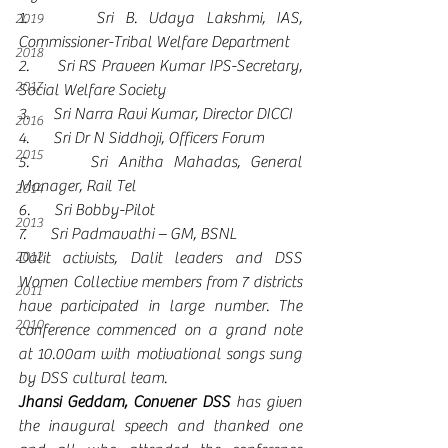
1.      Sri B. Udaya Lakshmi, IAS, 
2019
Commissioner-Tribal Welfare Department
2018
2.      Sri RS Praveen Kumar IPS-Secretary, 
2017
Social Welfare Society
3.      Sri Narra Ravi Kumar, Director DICCI
2016
4.      Sri Dr N Siddhoji, Officers Forum
2015
5.      Sri Anitha Mahadas, General 
Manager, Rail Tel
2014
6.      Sri Bobby-Pilot 
2013
7.      Sri Padmavathi – GM, BSNL 
2012
Dalit activists, Dalit leaders and DSS 
Women Collective members from 7 districts 
2011
have participated in large number. The 
2010
conference commenced on a grand note 
at 10.00am with motivational songs sung 
by DSS cultural team. 
Jhansi Geddam, Convener DSS
 has given 
the inaugural speech and thanked one 