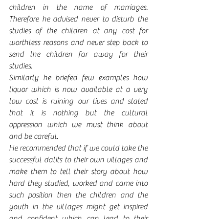
children in the name of marriages. 
Therefore he advised never to disturb the 
studies of the children at any cost for 
worthless reasons and never step back to 
send the children far away for their 
studies.
Similarly he briefed few examples how 
liquor which is now available at a very 
low cost is ruining our lives and stated 
that it is nothing but the cultural 
oppression which we must think about 
and be careful. 
He recommended that if we could take the 
successful dalits to their own villages and 
make them to tell their story about how 
hard they studied, worked and came into 
such position then the children and the 
youth in the villages might get inspired 
and confident which can lead to their 