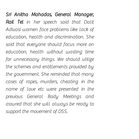
Sri Anitha Mahadas, General Manager, 
Rail Tel
 in her speech said that Dalit 
Adivasi women face problems like lack of 
education, health and discrimination. She 
said that everyone should focus more on 
education, health without wasting time 
for unnecessary things. We should utilize 
the schemes and entitlements provided by 
the government. She reminded that many 
cases of rapes, murders, cheating in the 
name of love etc were presented in the 
previous General Body Meetings and 
assured that she will always be ready to 
support the movement of DSS. 