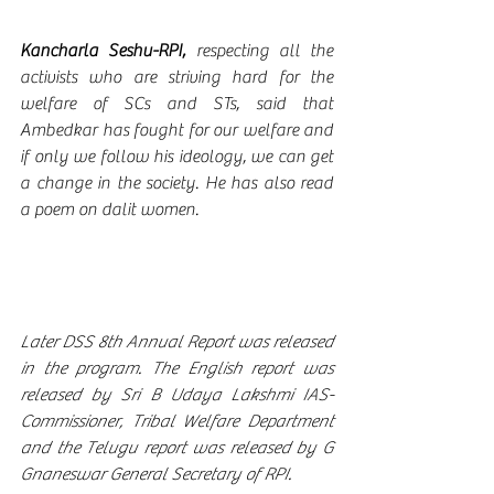
Kancharla Seshu-RPI, 
respecting all the 
activists who are striving hard for the 
welfare of SCs and STs, said that 
Ambedkar has fought for our welfare and 
if only we follow his ideology, we can get 
a change in the society. He has also read 
a poem on dalit women. 
Later DSS 8th Annual Report was released 
in the program. The English report was 
released by Sri B Udaya Lakshmi IAS-
Commissioner, Tribal Welfare Department 
and the Telugu report was released by G 
Gnaneswar General Secretary of RPI.