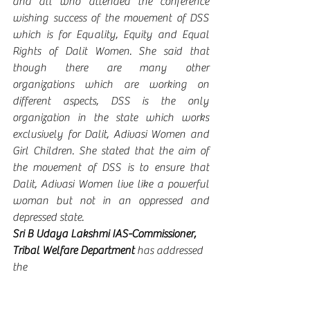
and all who attended the conference 
wishing success of the movement of DSS 
which is for Equality, Equity and Equal 
Rights of Dalit Women. She said that 
though there are many other 
organizations which are working on 
different aspects, DSS is the only 
organization in the state which works 
exclusively for Dalit, Adivasi Women and 
Girl Children. She stated that the aim of 
the movement of DSS is to ensure that 
Dalit, Adivasi Women live like a powerful 
woman but not in an oppressed and 
depressed state.  
Sri B Udaya Lakshmi IAS-Commissioner, 
Tribal Welfare Department 
has addressed 
the 