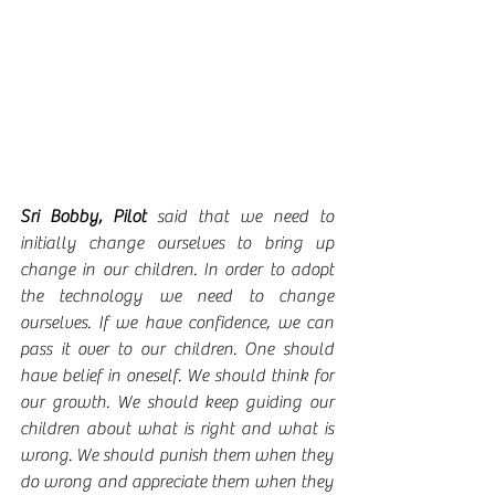
Sri Bobby, Pilot 
said that we need to 
initially change ourselves to bring up 
change in our children. In order to adopt 
the technology we need to change 
ourselves. If we have confidence, we can 
pass it over to our children. One should 
have belief in oneself. We should think for 
our growth. We should keep guiding our 
children about what is right and what is 
wrong. We should punish them when they 
do wrong and appreciate them when they 