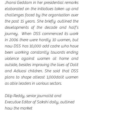
Jhansi Geddam in her presidential remarks 
elaborated on the initiatives taken up and 
challenges faced by the organisation over 
the past 15 years. She briefly outlined the 
developments of the decade and half’s 
journey.  When DSS commenced its work 
in 2006 there were hardly 10 women, but 
now DSS has 10,000 odd cadre who have 
been working constantly towards ending 
violence against women at home and 
outside, besides improving the lives of Dalit 
and Adivasi children. She said that DSS 
plans to shape atleast 1,000dalit women 
as able leaders in various sectors.
Dilip Reddy, senior journalist and 
Executive Editor of Sakshi daily, outlined 
how the market 