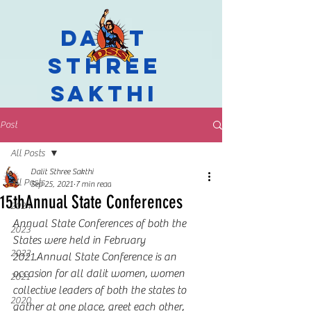
Dalit
Sthree
Sakthi
Post
All Posts
Dalit Sthree Sakthi
All Posts
Sep 25, 2021
7 min read
15thAnnual State Conferences
2024
Annual State Conferences of both the 
2023
States were held in February 
2022
2021.Annual State Conference is an 
occasion for all dalit women, women 
2021
collective leaders of both the states to 
2020
gather at one place, greet each other, 