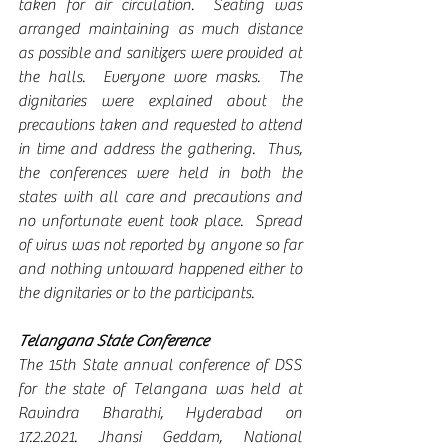
taken for air circulation.  Seating was 
arranged maintaining as much distance 
as possible and sanitizers were provided at 
the halls.  Everyone wore masks.  The 
dignitaries were explained about the 
precautions taken and requested to attend 
in time and address the gathering.  Thus, 
the conferences were held in both the 
states with all care and precautions and 
no unfortunate event took place.  Spread 
of virus was not reported by anyone so far 
and nothing untoward happened either to 
the dignitaries or to the participants.
Telangana State Conference
The 15th State annual conference of DSS 
for the state of Telangana was held at 
Ravindra Bharathi, Hyderabad on 
17.2.2021. Jhansi Geddam, National 