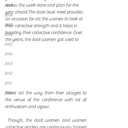
review the work done and plan for the 
2019
year ahead.The state level meet provides 
2018
an occasion for all the women to look at 
2017
their collective strength and it helps in 
boosting their collective confidence. Over 
2016
the years, the dalit women got used to 
2015
2014
2013
2012
2011
travel all the way from their villages to 
2010
the venue of the conference with lot of 
enthusiasm and vigour.
 Though, the dalit women and women 
collective leaders are continuously trained 