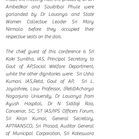
Ambedkar and Savitribai Phule were 
garlanded by Dr Lavanya and State 
Women Collective Leader Sri Mary 
Nirmala before they occupied their 
respective seats on the dais.
The chief guest of this conference is Sri 
Kaki Sunitha, IAS, Principal Secretary to 
Govt of AP,Social Welfare Department, 
while the other dignitaries were:  Sri Usha 
Kumari, IAS,Retd, Govt of AP,  Sri L. 
Jayashree, Law Professor, (Retd)Acharya 
Nagarjuna University, Dr Lavanya from 
Ayush Hospital, Dr N Siddoji Rao, 
Convenor, SC, ST IAS/IPS Officers Forum, 
Sri Kiran Kumar, General Secretary, 
APTRANSCO, Sri Prasad, Auditor General 
of Municipal Corporation, Sri Koteswara 