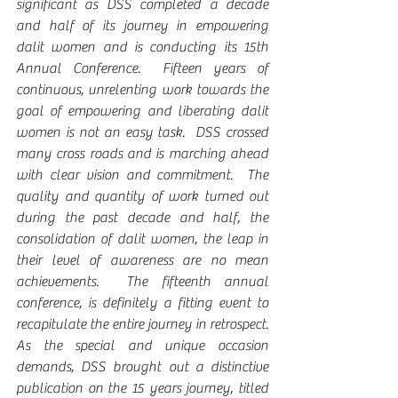
significant as DSS completed a decade 
and half of its journey in empowering 
dalit women and is conducting its 15th 
Annual Conference.  Fifteen years of 
continuous, unrelenting work towards the 
goal of empowering and liberating dalit 
women is not an easy task.  DSS crossed 
many cross roads and is marching ahead 
with clear vision and commitment.  The 
quality and quantity of work turned out 
during the past decade and half, the 
consolidation of dalit women, the leap in 
their level of awareness are no mean 
achievements.  The fifteenth annual 
conference, is definitely a fitting event to 
recapitulate the entire journey in retrospect.  
As the special and unique occasion 
demands, DSS brought out a distinctive 
publication on the 15 years journey, titled 