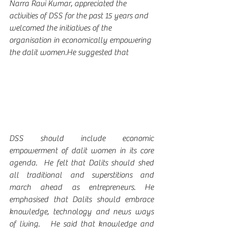
Narra Ravi Kumar, appreciated the 
activities of DSS for the past 15 years and 
welcomed the initiatives of the 
organisation in economically empowering 
the dalit women.He suggested that 
DSS should include economic 
empowerment of dalit women in its core 
agenda.  He felt that Dalits should shed 
all traditional and superstitions and 
march ahead as entrepreneurs. He 
emphasised that Dalits should embrace 
knowledge, technology and news ways 
of living.   He said that knowledge and 