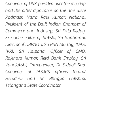
Convener of DSS presided over the meeting 
and the other dignitaries on the dais were 
Padmasri Narra Ravi Kumar, National 
President of the Dalit Indian Chamber of 
Commerce and Industry, Sri Dilip Reddy, 
Executive editor of Sakshi, Sri Sudharani, 
Director of DBRAOU, Sri PSN Murthy, IDAS, 
(VR), Sri Kalpana, Officer of CMO, 
Rajendra Kumar, Retd Bank Employ, Sri 
Vanajakshi, Entrepreneur, Dr Siddoji Rao, 
Convener of IAS,IPS officers forum/ 
Helpdesk and Sri Bhagya Lakshmi, 
Telangana State Coordinator. 