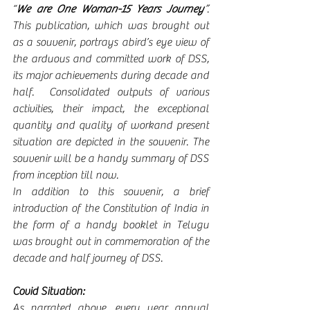
“
We are One Woman-15 Years Journey
”
. 
This publication, which was brought out 
as a souvenir, portrays abird’s eye view of 
the arduous and committed work of DSS, 
its major achievements during decade and 
half.  Consolidated outputs of various 
activities, their impact, the exceptional 
quantity and quality of workand present 
situation are depicted in the souvenir. The 
souvenir will be a handy summary of DSS 
from inception till now.  
In addition to this souvenir, a brief 
introduction of the Constitution of India in 
the form of a handy booklet in Telugu 
was brought out in commemoration of the 
decade and half journey of DSS.
Covid Situation:
As narrated above, every year annual 