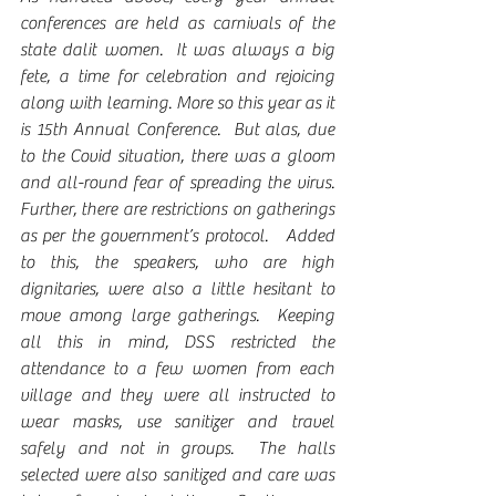
conferences are held as carnivals of the 
state dalit women.  It was always a big 
fete, a time for celebration and rejoicing 
along with learning. More so this year as it 
is 15th Annual Conference.  But alas, due 
to the Covid situation, there was a gloom 
and all-round fear of spreading the virus.  
Further, there are restrictions on gatherings 
as per the government’s protocol.   Added 
to this, the speakers, who are high 
dignitaries, were also a little hesitant to 
move among large gatherings.  Keeping 
all this in mind, DSS restricted the 
attendance to a few women from each 
village and they were all instructed to 
wear masks, use sanitizer and travel 
safely and not in groups.  The halls 
selected were also sanitized and care was 