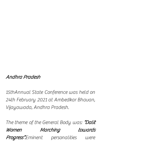
Andhra Pradesh
15thAnnual State Conference was held on 
24th February 2021 at Ambedkar Bhavan, 
Vijayawada, Andhra Pradesh.
The theme of the General Body was: 
“Dalit 
Women Marching towards 
Progress”
.
Eminent personalities were 