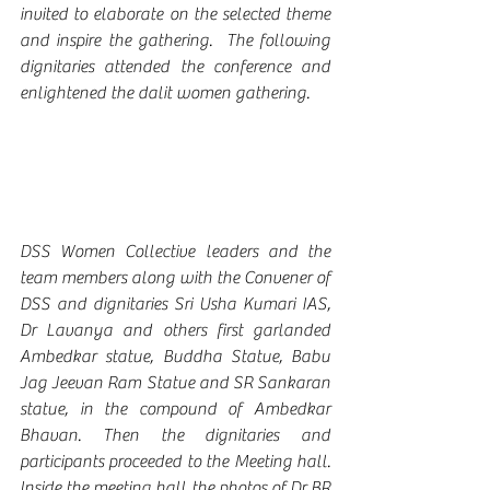
invited to elaborate on the selected theme 
and inspire the gathering.  The following 
dignitaries attended the conference and 
enlightened the dalit women gathering.
DSS Women Collective leaders and the 
team members along with the Convener of 
DSS and dignitaries Sri Usha Kumari IAS, 
Dr Lavanya and others first garlanded 
Ambedkar statue, Buddha Statue, Babu 
Jag Jeevan Ram Statue and SR Sankaran 
statue, in the compound of Ambedkar 
Bhavan. Then the dignitaries and 
participants proceeded to the Meeting hall. 
Inside the meeting hall the photos of Dr BR 