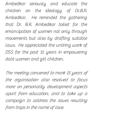
Ambedkar seriously and educate the 
children on the ideology of Dr.B.R. 
Ambedkar.  He reminded the gathering 
that Dr. B.R. Ambedkar toiled for the 
emancipation of women not only through 
movements but also by drafting suitable 
laws.  He appreciated the untiring work of 
DSS for the past 15 years in empowering 
dalit women and girl children.
The meeting convened to mark 15 years of 
the organisation also resolved to focus 
more on personality development aspects 
apart from education, and to take up a 
campaign to address the issues resulting 
from traps in the name of love. 