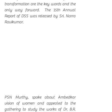
transformation are the key words and the 
only way forward.  The 15th Annual 
Report of DSS was released by Sri. Narra 
Ravikumar.
PSN Murthy, spoke about Ambedkar 
vision of women and appealed to the 
gathering to study the works of Dr. B.R. 