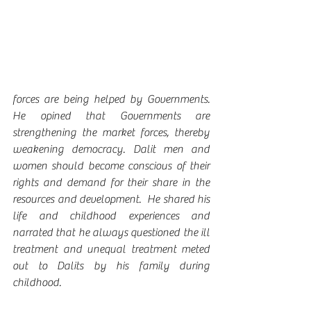
forces are being helped by Governments.  
He opined that Governments are 
strengthening the market forces, thereby 
weakening democracy. Dalit men and 
women should become conscious of their 
rights and demand for their share in the 
resources and development.  He shared his 
life and childhood experiences and 
narrated that he always questioned the ill 
treatment and unequal treatment meted 
out to Dalits by his family during 
childhood.