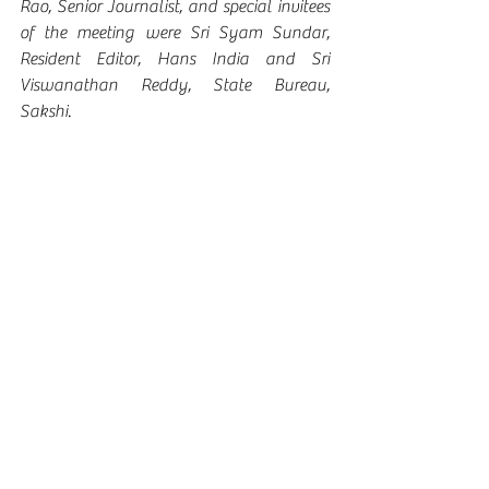
Rao, Senior Journalist, and special invitees 
of the meeting were Sri Syam Sundar, 
Resident Editor, Hans India and Sri 
Viswanathan Reddy, State Bureau, 
Sakshi. 