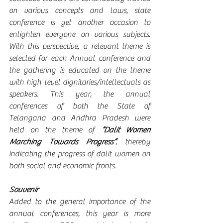
on various concepts and laws, state 
conference is yet another occasion to 
enlighten everyone on various subjects. 
With this perspective, a relevant theme is 
selected for each Annual conference and 
the gathering is educated on the theme 
with high level dignitaries/intellectuals as 
speakers
. 
This year, the annual 
conferences of both the State of 
Telangana and Andhra Pradesh were 
held on the theme of 
“Dalit Women 
Marching Towards Progress”
, thereby 
indicating the progress of dalit women on 
both social and economic fronts.
Souvenir
Added to the general importance of the 
annual conferences, this year is more 