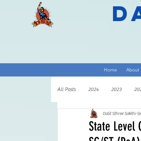
D
Home
About
All Posts
2024
2023
20
Dalit Sthree Sakthi
Se
2013
2012
2011
2
State Level