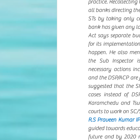
practice. Recollecting 
all banks directing th
STs by taking only co
bank has given any lo
Act says separate bud
for its implementation,
happen. He also ment
the Sub Inspector i
necessary actions inc
and the DSP/ACP are ju
suggested that the SI
cases instead of DSP
Karamchedu and Tsund
courts to work on SC/S
R.S Praveen Kumar IP
guided towards educat
future and by 2020 n