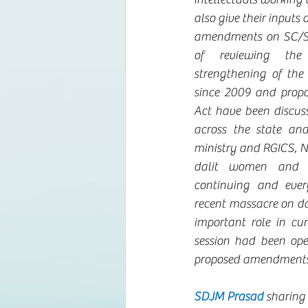
also give their inputs
amendments on SC/ST 
of reviewing the 
strengthening of the
since 2009 and prop
Act have been discuss
across the state and
ministry and RGICS, N
dalit women and gi
continuing and eve
recent massacre on dal
important role in cur
session had been ope
proposed amendments
SDJM Prasad
 sharing