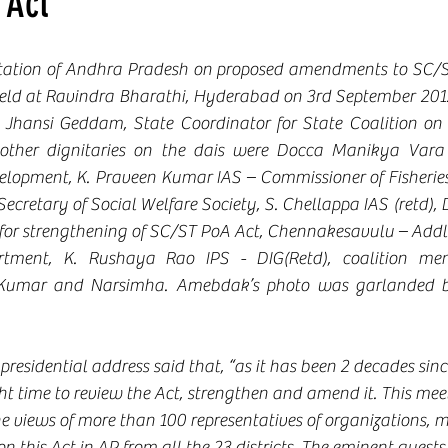
 Act
ltation of Andhra Pradesh on proposed amendments to SC/S
ld at Ravindra Bharathi, Hyderabad on 3rd September 2012
Jhansi Geddam, State Coordinator for State Coalition on 
ther dignitaries on the dais were Docca Manikya Vara P
velopment, K. Praveen Kumar IAS – Commissioner of Fisherie
cretary of Social Welfare Society, S. Chellappa IAS (retd), 
for strengthening of SC/ST PoA Act, Chennakesavulu – Addl
rtment, K. Rushaya Rao IPS - DIG(Retd), coalition me
 Kumar and Narsimha. Amebdak’s photo was garlanded b
r presidential address said that, “as it has been 2 decades sin
ight time to review the Act, strengthen and amend it. This me
he views of more than 100 representatives of organizations, 
n this Act in AP from all the 23 districts. The eminent guests 