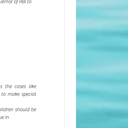
ernor of RBI to 
 the cases like 
to make special 
hildren should be 
e in