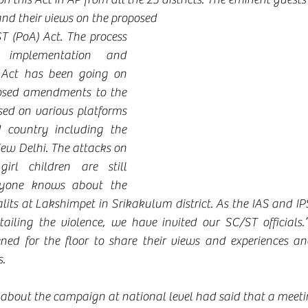
 and their views on the proposed 
(PoA) Act. The process 
implementation and 
 Act has been going on 
osed amendments to the 
ed on various platforms 
 country including the 
ew Delhi. The attacks on 
rl children are still 
ryone knows about the 
its at Lakshimpet in Srikakulum district. As the IAS and IPS
tailing the violence, we have invited our SC/ST officials.
ned for the floor to share their views and experiences an
.
 about the campaign at national level had said that a meeti