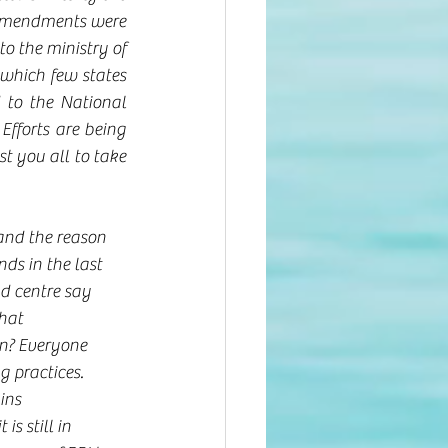
 amendments were 
 the ministry of 
which few states 
to the National 
fforts are being 
 you all to take 
 
and the reason 
ds in the last 
d centre say 
hat 
n? Everyone 
 practices. 
ins 
s still in 