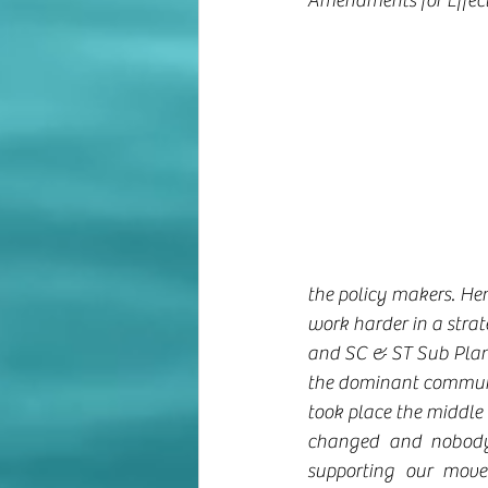
Amendments for Effect
the policy makers. He
work harder in a strat
and SC & ST Sub Plan.
the dominant communi
took place the middle 
changed and nobody 
supporting our move