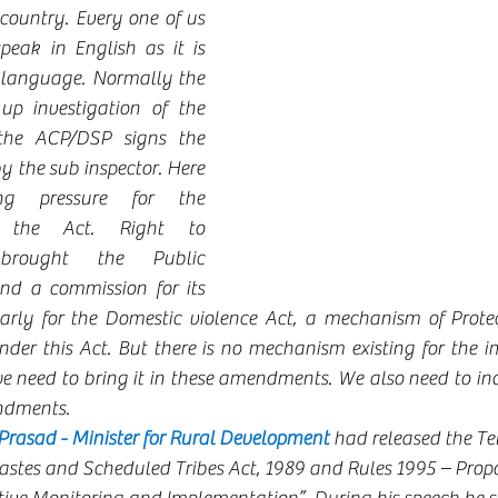
 country. Every one of us 
eak in English as it is 
 language. Normally the 
up investigation of the 
the ACP/DSP signs the 
 the sub inspector. Here 
 pressure for the 
 the Act. Right to 
brought the Public 
and a commission for its 
arly for the Domestic violence Act, a mechanism of Protect
nder this Act. But there is no mechanism existing for the i
need to bring it in these amendments. We also need to in
ndments.
asad - Minister for Rural Development 
had released the Te
astes and Scheduled Tribes Act, 1989 and Rules 1995 – Prop