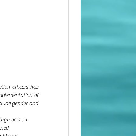
ion officers has 
mplementation of 
clude gender and 
lugu version 
osed 