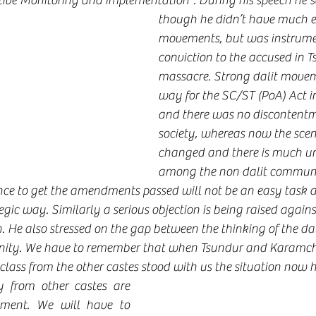
ive Monitoring and Implementation”. During his speech he s
though he didn’t have much ex
movements, but was instrumen
conviction to the accused in T
massacre. Strong dalit move
way for the SC/ST (PoA) Act i
and there was no discontentm
society, whereas now the scen
changed and there is much u
among the non dalit communi
nce to get the amendments passed will not be an easy task 
egic way. Similarly a serious objection is being raised again
 He also stressed on the gap between the thinking of the dal
ty. We have to remember that when Tsundur and Karamche
class from the other castes stood with us the situation now h
from other castes are 
ment. We will have to 