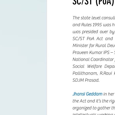
SC/ST (PoA)
The state level consu
and Rules 1995 was he
was presided over by 
SC/ST PoA Act and o
Minister for Rural De
Praveen Kumar IPS – Se
National Coordinator 
Social Welfare Depa
Pallithanam, R.Ravi
SDJM Prasad. 
Jhansi Geddam
 in he
the Act and it’s the r
organized to gather t
intellectuals working o