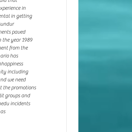
aid that 
perience in 
tal in getting 
sundur 
ments paved 
n the year 1989 
ent from the 
ario has 
nhappiness 
ty including 
and we need 
st the promotions 
it groups and 
du incidents 
as 