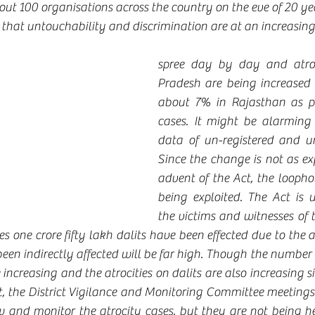
ut 100 organisations across the country on the eve of 20 ye
that untouchability and discrimination are at an increasing
spree day by day and atroc
Pradesh are being increased
about 7% in Rajasthan as per
cases. It might be alarming 
data of un-registered and un
Since the change is not as ex
advent of the Act, the loophol
being exploited. The Act is u
the victims and witnesses of t
s one crore fifty lakh dalits have been effected due to the a
en indirectly affected will be far high. Though the number a
e increasing and the atrocities on dalits are also increasing 
ct, the District Vigilance and Monitoring Committee meetings 
ew and monitor the atrocity cases, but they are not being he