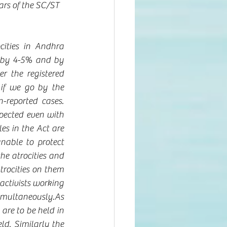
ars of the SC/ST 
 
ities in Andhra 
 by 4-5% and by 
 the registered 
if we go by the 
-reported cases. 
pected even with 
es in the Act are 
nable to protect 
he atrocities and 
trocities on them 
ctivists working 
simultaneously.As 
are to be held in 
ld. Similarly the 