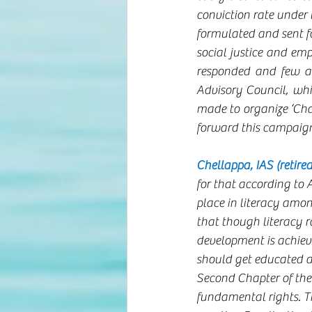
conviction rate under
formulated and sent fo
social justice and emp
responded and few ar
Advisory Council, whi
made to organize ‘Cha
forward this campaign
Chellappa, IAS (retired
for that according to 
place in literacy amon
that though literacy r
development is achie
should get educated an
Second Chapter of the 
fundamental rights. Tho