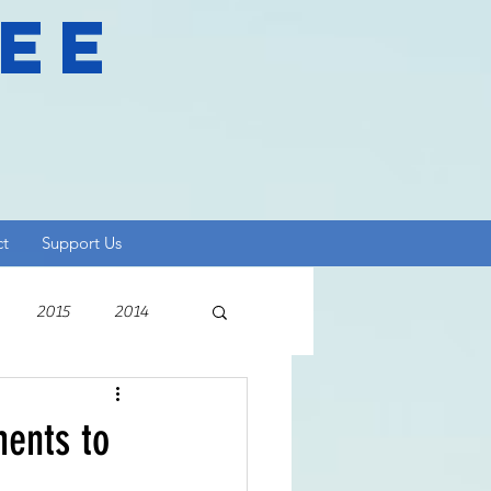
ree
ct
Support Us
2015
2014
ments to