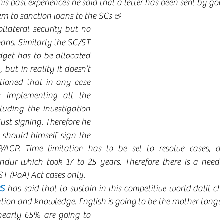
his past experiences he said that a letter has been sent by gov
em to sanction loans to the SCs &
llateral security but no 
ans. Similarly the SC/ST 
get has to be allocated 
 but in reality it doesn’t 
ioned that in any case 
s implementing all the 
luding the investigation 
st signing. Therefore he 
 should himself sign the 
/ACP. Time limitation has to be set to resolve cases, as
ur which took 17 to 25 years. Therefore there is a need 
T (PoA) Act cases only.  
S 
has said that to sustain in this competitive world dalit c
ion and knowledge. English is going to be the mother tongu
early 65% are going to 