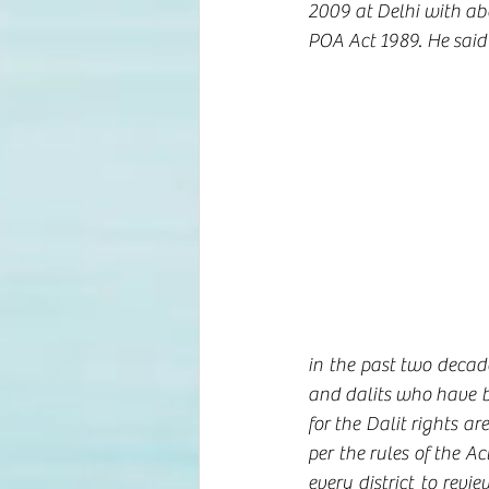
2009 at Delhi with abo
POA Act 1989. He said 
in the past two decade
and dalits who have be
for the Dalit rights ar
per the rules of the A
every district to revi