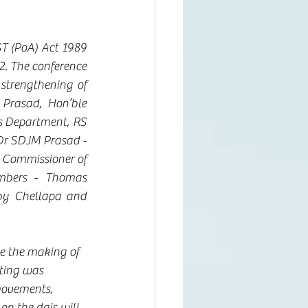
T (PoA) Act 1989 
. The conference 
strengthening of 
rasad, Hon’ble 
s Department, RS 
Dr SDJM Prasad - 
 Commissioner of 
mbers - Thomas 
y Chellapa and 
ce the making of 
eting was 
movements, 
on the dais will 