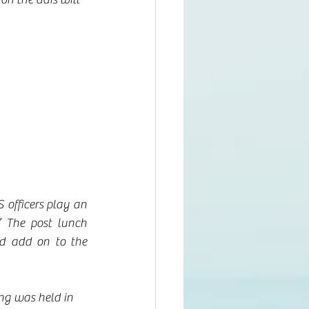
 officers play an 
” The post lunch 
d add on to the 
ng was held in 