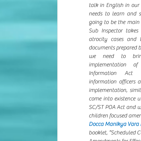
talk in English in our
needs to learn and sp
going to be the main
Sub Inspector takes 
atrocity cases and 
documents prepared by
we need to bring
implementation of
Information Act 
information officers 
implementation, simil
come into existence u
SC/ST POA Act and we 
children focused ame
Docca Manikya Vara Pr
booklet, “Scheduled C