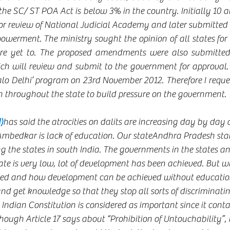
 the SC/ ST POA Act is below 3% in the country. Initially 10
r review of National Judicial Academy and later submitted to
owerment. The ministry sought the opinion of all states for 
e yet to. The proposed amendments were also submitted 
ch will review and submit to the government for approval. E
lo Delhi’ program on 23rd November 2012. Therefore I request
 throughout the state to build pressure on the government.  
)
has said the atrocities on dalits are increasing day by day 
Ambedkar is lack of education. Our stateAndhra Pradesh stan
g the states in south India. The governments in the states an
ate is very low, lot of development has been achieved. But w
ved and how development can be achieved without educatio
d get knowledge so that they stop all sorts of discriminating
Indian Constitution is considered as important since it conta
ugh Article 17 says about “Prohibition of Untouchability”, it i