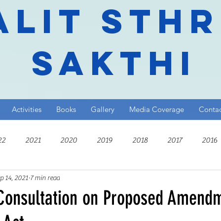
alit Sth
Sakthi
Activities
Books
Gallery
Media Coverage
Conta
22
2021
2020
2019
2018
2017
2016
p 14, 2021
7 min read
010
 Consultation on Proposed Amend