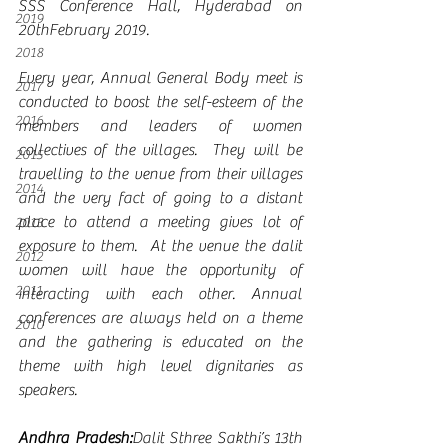
SSS Conference Hall, Hyderabad on 
2019
20thFebruary 2019.
2018
Every year, Annual General Body meet is 
2017
conducted to boost the self-esteem of the 
2016
members and leaders of women 
collectives of the villages.  They will be 
2015
travelling to the venue from their villages 
2014
and the very fact of going to a distant 
place to attend a meeting gives lot of 
2013
exposure to them.  At the venue the dalit 
2012
women will have the opportunity of 
2011
interacting with each other. Annual 
conferences are always held on a theme 
2010
and the gathering is educated on the 
theme with high level dignitaries as 
speakers.
Andhra Pradesh:
Dalit Sthree Sakthi’s 13th 