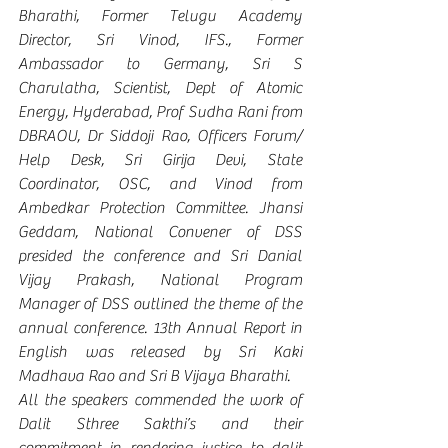
Bharathi, Former Telugu Academy 
Director, Sri Vinod, IFS., Former 
Ambassador to Germany, Sri S 
Charulatha, Scientist, Dept of Atomic 
Energy, Hyderabad, Prof Sudha Rani from 
DBRAOU, Dr Siddoji Rao, Officers Forum/ 
Help Desk, Sri Girija Devi, State 
Coordinator, OSC, and Vinod from 
Ambedkar Protection Committee. Jhansi 
Geddam, National Convener of DSS 
presided the conference and Sri Danial 
Vijay Prakash, National Program 
Manager of DSS outlined the theme of the 
annual conference. 13th Annual Report in 
English was released by Sri Kaki 
Madhava Rao and Sri B Vijaya Bharathi. 
All the speakers commended the work of 
Dalit Sthree Sakthi’s and their 