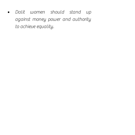
Dalit women should stand up 
against money power and authority 
to achieve equality.