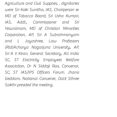
Agriculture and Civil Supplies, , dignitaries 
were Sri Kaki Sunitha, IAS, Chairperson & 
MD of Tobacco Board, Sri Usha Kumari, 
IAS, Addl., Commissioner and Sri 
Yesuratnam, MD of Christian Minorities 
Corporation, AP, Sri A Subrahmanyam 
and L Jayashree, Law Professors 
(Rtd)Acharya Nagarjuna University, AP, 
Sri A V Kiran, General Secretary, All India 
SC, ST Electricity Employees Welfare 
Association, Dr N Siddoji Rao, Convenor, 
SC, ST IAS/IPS Officers Forum. Jhansi 
Geddam, National Convener, Dalit Sthree 
Sakthi presided the meeting.  