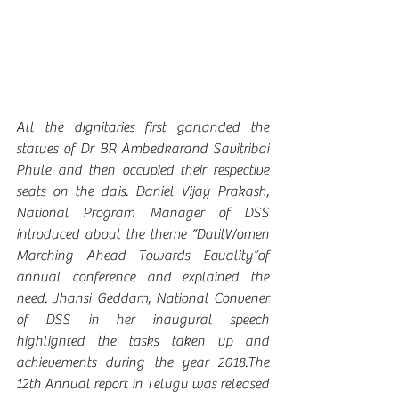
All the dignitaries first garlanded the 
statues of Dr BR Ambedkarand Savitribai 
Phule and then occupied their respective 
seats on the dais. Daniel Vijay Prakash, 
National Program Manager of DSS 
introduced about the theme “DalitWomen 
Marching Ahead Towards Equality
”
of 
annual conference and explained the 
need. Jhansi Geddam, National Convener 
of DSS in her inaugural speech 
highlighted the tasks taken up and 
achievements during the year 2018.The 
12th Annual report in Telugu was released 