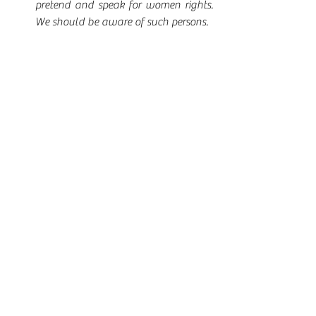
pretend and speak for women rights.  
We should be aware of such persons.