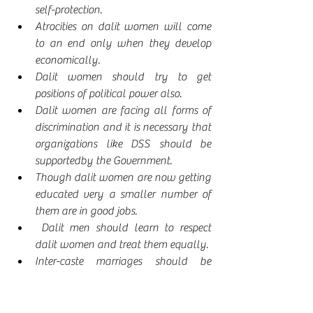
self-protection.
Atrocities on dalit women will come 
to an end only when they develop 
economically.
Dalit women should try to get 
positions of political power also.
Dalit women are facing all forms of 
discrimination and it is necessary that 
organizations like DSS should be 
supportedby the Government.
Though dalit women are now getting 
educated very a smaller number of 
them are in good jobs.
 Dalit men should learn to respect 
dalit women and treat them equally.
Inter-caste marriages should be 
encouraged.
Dalit women played significant role 
in Telangana movement and it was 