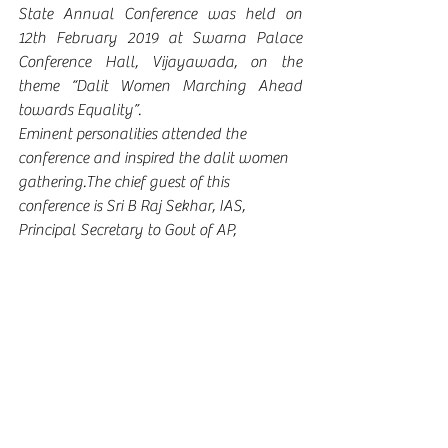
State Annual Conference was held on 
12th February 2019 at Swarna Palace 
Conference Hall, Vijayawada, on the 
theme “Dalit Women Marching Ahead 
towards Equality”.
Eminent personalities attended the 
conference and inspired the dalit women 
gathering.The chief guest of this 
conference is Sri B Raj Sekhar, IAS, 
Principal Secretary to Govt of AP, 