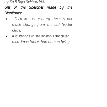
by Sri B Raja Sekhar, IAS. 
Gist of the Speeches made by the 
Dignitaries:
 Even in 21st century there is not 
much change from the old feudal 
ideas.
It is strange to see animals are given 
more importance than human beings