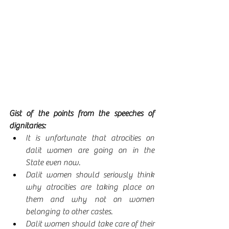
Gist of the points from the speeches of 
dignitaries:
It is unfortunate that atrocities on 
dalit women are going on in the 
State even now.
Dalit women should seriously think 
why atrocities are taking place on 
them and why not on women 
belonging to other castes.
Dalit women should take care of their 