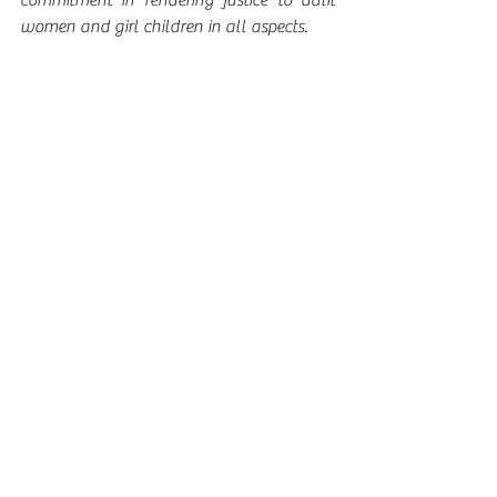
commitment in rendering justice to dalit 
women and girl children in all aspects. 