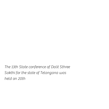
The 13th State conference of Dalit Sthree 
Sakthi for the state of Telangana was 
held on 20th 