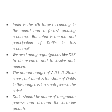
India is the 4th largest economy in 
the world and a fastest growing 
economy.  But what is the role and 
participation of Dalits in this 
economy?
We need many organizations like DSS 
to do research and to inspire dalit 
women.
The annual budget of A.P. is Rs.2lakh 
crores, but what is the share of Dalits 
in this budget. Is it a small piece in the 
cake?
Dalits should be aware of the growth 
process and demand for inclusive 
growth.