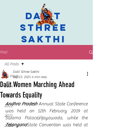
Dalit
Sthree
Sakthi
Post
All Posts
Dalit Sthree Sakthi
All Posts
Sep 23, 2021
4 min read
Dalit Women Marching Ahead
2024
Towards Equality
2023
Andhra Pradesh
 Annual State Conference 
2022
was held on 12th February 2019 at 
2021
Swarna Palace,Vijayawada, while the 
Telangana
State Convention was held at 
2020