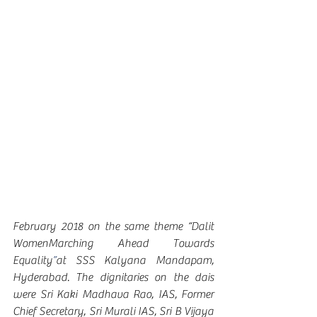
February 2018 on the same theme “Dalit 
WomenMarching Ahead Towards 
Equality
”
at SSS Kalyana Mandapam, 
Hyderabad. The dignitaries on the dais 
were Sri Kaki Madhava Rao, IAS, Former 
Chief Secretary, Sri Murali IAS, Sri B Vijaya 