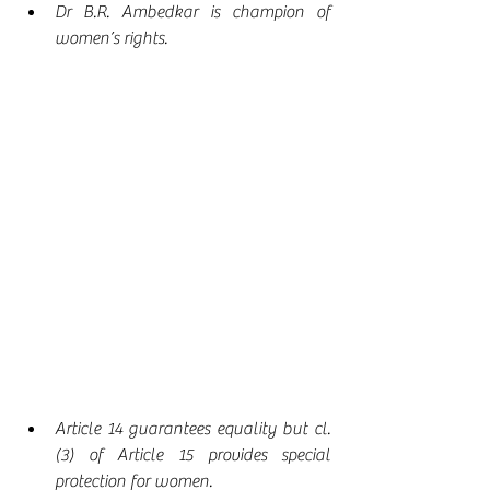
Dr B.R. Ambedkar is champion of 
women’s rights.
Article 14 guarantees equality but cl. 
(3) of Article 15 provides special 
protection for women.