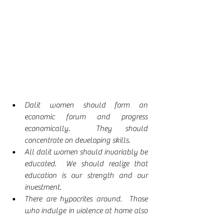
Dalit women should form an 
economic forum and progress 
economically.  They should 
concentrate on developing skills.
All dalit women should invariably be 
educated.  We should realize that 
education is our strength and our 
investment.
There are hypocrites around.  Those 
who indulge in violence at home also 