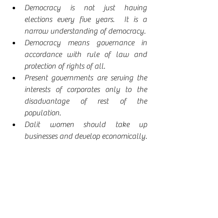
Democracy is not just having 
elections every five years.  It is a 
narrow understanding of democracy.
Democracy means governance in 
accordance with rule of law and 
protection of rights of all. 
Present governments are serving the 
interests of corporates only to the 
disadvantage of rest of the 
population.
Dalit women should take up 
businesses and develop economically.