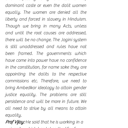
dominant caste or even the dalit women 
equally. The women are denied all the 
liberty and forced in slavery in Hinduism. 
Though we bring in many Acts, unless 
and until the root causes are addressed, 
there will be no change. The Jogini system 
is still unaddressed and rules have not 
been framed. The governments which 
have come into power have no confidence 
in the constitution, for name sake they are 
appointing the dalits to the respective 
commissions etc. Therefore, we need to 
bring Ambedkar ideology to attain gender 
justice equality. The problems are still 
persistence and will be more in future. We 
all need to strive by all means to attain 
equality.   
Prof Vijay:
 He said that he is working in a 