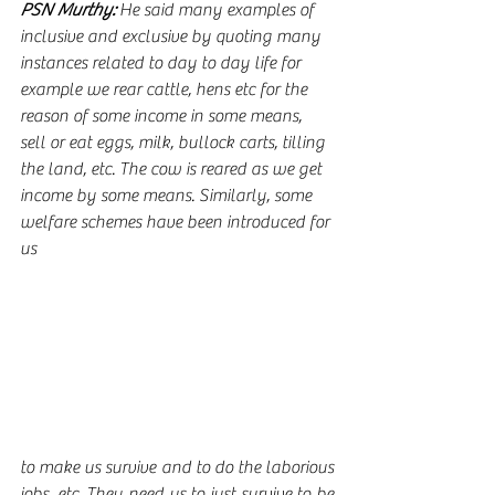
PSN Murthy:
 He said many examples of 
inclusive and exclusive by quoting many 
instances related to day to day life for 
example we rear cattle, hens etc for the 
reason of some income in some means, 
sell or eat eggs, milk, bullock carts, tilling 
the land, etc. The cow is reared as we get 
income by some means. Similarly, some 
welfare schemes have been introduced for 
us
to make us survive and to do the laborious 
jobs, etc. They need us to just survive to be 