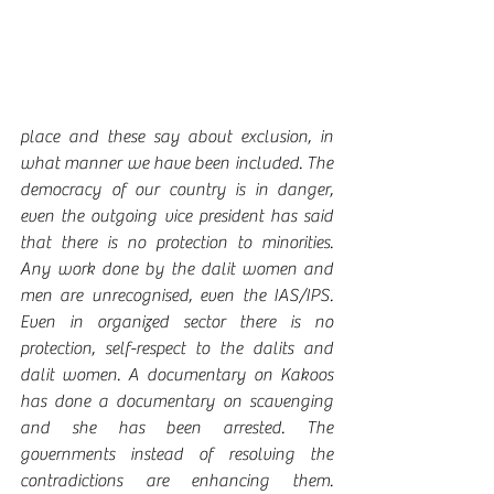
place and these say about exclusion, in 
what manner we have been included. The 
democracy of our country is in danger, 
even the outgoing vice president has said 
that there is no protection to minorities. 
Any work done by the dalit women and 
men are unrecognised, even the IAS/IPS. 
Even in organized sector there is no 
protection, self-respect to the dalits and 
dalit women. A documentary on Kakoos 
has done a documentary on scavenging 
and she has been arrested. The 
governments instead of resolving the 
contradictions are enhancing them. 