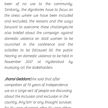
been of no use to the community. 
Similarly, the dignitaries have to focus on 
the areas where we have been included 
and excluded, the reasons and the ways 
forward to overcome these challenges.He 
also briefed about the campaign against 
domestic violence on dalit women to be 
launched in the conference and the 
activities to be followed till the public 
hearing on domestic violence to be held in 
November 2017 at Hyderabad by 
involving all the stakeholders.  
Jhansi Geddam:
She said that after 
completion of 70 years of Independence 
we as a large sect of people are discussing 
about the inclusion and exclusion in the 
country. Any‘ism’ or any thought survives 