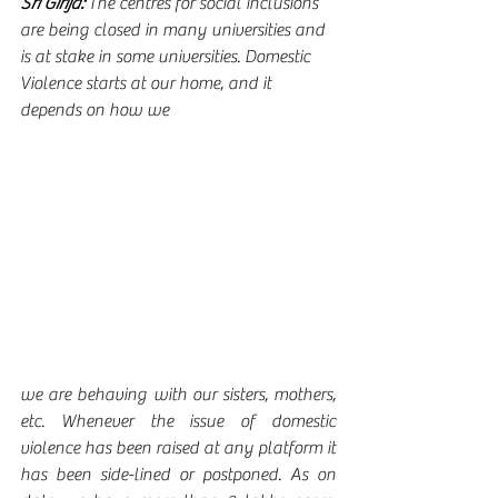
Sri Girija:
 The centres for social inclusions 
are being closed in many universities and 
is at stake in some universities. Domestic 
Violence starts at our home, and it 
depends on how we 
we are behaving with our sisters, mothers, 
etc. Whenever the issue of domestic 
violence has been raised at any platform it 
has been side-lined or postponed. As on 