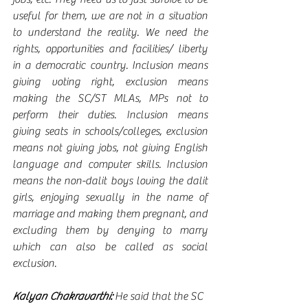
useful for them, we are not in a situation 
to understand the reality. We need the 
rights, opportunities and facilities/ liberty 
in a democratic country. Inclusion means 
giving voting right, exclusion means 
making the SC/ST MLAs, MPs not to 
perform their duties. Inclusion means 
giving seats in schools/colleges, exclusion 
means not giving jobs, not giving English 
language and computer skills. Inclusion 
means the non-dalit boys loving the dalit 
girls, enjoying sexually in the name of 
marriage and making them pregnant, and 
excluding them by denying to marry 
which can also be called as social 
exclusion.   
Kalyan Chakravarthi:
 He said that the SC 