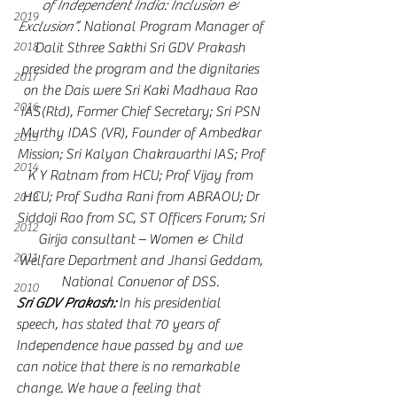
of Independent India: Inclusion & 
2019
Exclusion”
. National Program Manager of 
2018
Dalit Sthree Sakthi Sri GDV Prakash 
presided the program and the dignitaries 
2017
on the Dais were Sri Kaki Madhava Rao 
2016
IAS(Rtd), Former Chief Secretary; Sri PSN 
Murthy IDAS (VR), Founder of Ambedkar 
2015
Mission; Sri Kalyan Chakravarthi IAS; Prof 
2014
K Y Ratnam from HCU; Prof Vijay from 
HCU; Prof Sudha Rani from ABRAOU; Dr 
2013
Siddoji Rao from SC, ST Officers Forum; Sri 
2012
Girija consultant – Women & Child 
2011
Welfare Department and Jhansi Geddam, 
National Convenor of DSS. 
2010
Sri GDV Prakash:
 In his presidential 
speech, has stated that 70 years of 
Independence have passed by and we 
can notice that there is no remarkable 
change. We have a feeling that 