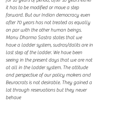
for 10 years of period, after 10 years either 
it has to be modified or move a step 
forward. But our Indian democracy even 
after 70 years has not treated as equally 
on par with the other human beings. 
Manu Dharma Sastra states that we 
have a ladder system, sudras/dalits are in 
last step of the ladder. We have been 
seeing in the present days that we are not 
at all in the ladder system. The attitude 
and perspective of our policy makers and 
Beurocrats is not desirable. They gained a 
lot through reservations but they never 
behave