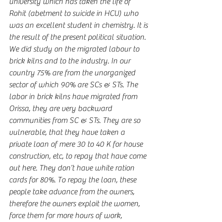
university which has taken the life of 
Rohit (abetment to suicide in HCU) who 
was an excellent student in chemistry. It is 
the result of the present political situation. 
We did study on the migrated labour to 
brick kilns and to the industry. In our 
country 75% are from the unorganized 
sector of which 90% are SCs & STs. The 
labor in brick kilns have migrated from 
Orissa, they are very backward 
communities from SC & STs. They are so 
vulnerable, that they have taken a 
private loan of mere 30 to 40 K for house 
construction, etc, to repay that have come 
out here. They don’t have white ration 
cards for 80%. To repay the loan, these 
people take advance from the owners, 
therefore the owners exploit the women, 
force them for more hours of work, 