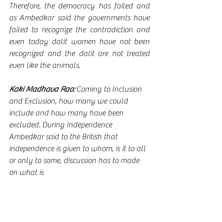
Therefore, the democracy has failed and 
as Ambedkar said the governments have 
failed to recognize the contradiction and 
even today dalit women have not been 
recognized and the dalit are not treated 
even like the animals.
Kaki Madhava Rao:
 Coming to Inclusion 
and Exclusion, how many we could 
include and how many have been 
excluded. During Independence 
Ambedkar said to the British that 
independence is given to whom, is it to all 
or only to some, discussion has to made 
on what is 