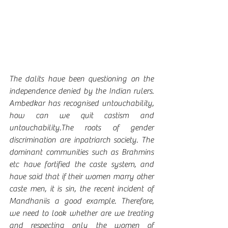
The dalits have been questioning on the 
independence denied by the Indian rulers. 
Ambedkar has recognised untouchability, 
how can we quit castism and 
untouchability.The roots of gender 
discrimination are inpatriarch society. The 
dominant communities such as Brahmins 
etc have fortified the caste system, and 
have said that if their women marry other 
caste men, it is sin, the recent incident of 
Mandhaniis a good example. Therefore, 
we need to look whether are we treating 
and respecting only the women of 