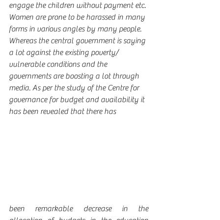
engage the children without payment etc. 
Women are prone to be harassed in many 
forms in various angles by many people. 
Whereas the central government is saying 
a lot against the existing poverty/ 
vulnerable conditions and the 
governments are boosting a lot through 
media. As per the study of the Centre for 
governance for budget and availability it 
has been revealed that there has
been remarkable decrease in the 