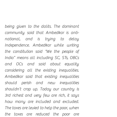
being given to the dalits. The dominant 
community said that Ambedkar is anti-
national, and is trying to delay 
Independence. Ambedkar while writing 
the constitution said “We the people of 
India” means all including SC, STs, OBCs 
and OCs and said about equality 
considering all the existing inequalities. 
Ambedkar said that existing inequalities 
should perish and new inequalities 
shouldn’t crop up. Today our country is 
3rd richest and very few are rich, it says 
how many are included and excluded. 
The taxes are levied to help the poor, when 
the taxes are reduced the poor are 