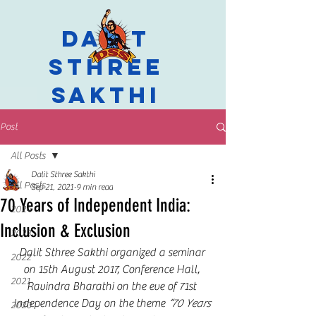
Dalit
Sthree
Sakthi
Post
All Posts
Dalit Sthree Sakthi
All Posts
Sep 21, 2021
9 min read
70 Years of Independent India:
2024
Inclusion & Exclusion
2023
Dalit Sthree Sakthi organized a seminar 
2022
on 15th August 2017, Conference Hall, 
2021
Ravindra Bharathi on the eve of 71st 
Independence Day on the theme 
“70 Years 
2020