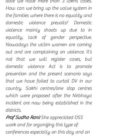
date we have more than 3 lakhs cases. 
How can we bring up the value system in 
the families where there is no equality and 
domestic violence prevails? Domestic 
violence mainly shoots up due to in 
equality, lack of gender perspective. 
Nowadays the victim women are coming 
out and are complaining on violence. It’s 
not that we will register cases, but 
domestic violence Act is to promote 
prevention and the present scenario says 
that we have failed to curtail DV in our 
country. Sakhi centres/one stop centres 
which were proposed after the Nirbhaya 
incident are now being established in the 
districts.
Prof Sudha Rani:
 She appreciated DSS 
work and for organizing this type of 
conferences especially on this day and on 