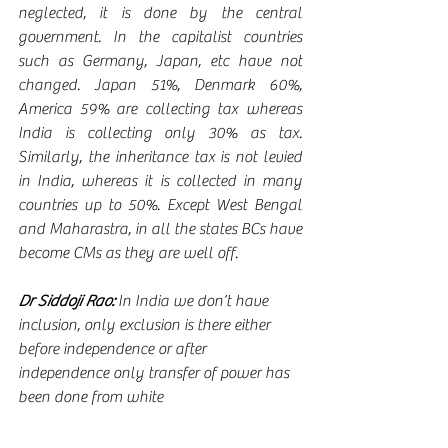
neglected, it is done by the central 
government. In the capitalist countries 
such as Germany, Japan, etc have not 
changed. Japan 51%, Denmark 60%, 
America 59% are collecting tax whereas 
India is collecting only 30% as tax. 
Similarly, the inheritance tax is not levied 
in India, whereas it is collected in many 
countries up to 50%. Except West Bengal 
and Maharastra, in all the states BCs have 
become CMs as they are well off.      
Dr Siddoji Rao:
 In India we don’t have 
inclusion, only exclusion is there either 
before independence or after 
independence only transfer of power has 
been done from white 