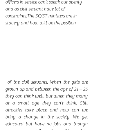
officers in service can’t speak out openly 
and as civil servant have lot of 
constraints.The SC/ST ministers are in 
slavery and how will be the position
 of the civil servants. When the girls are 
grown up and between the age of 21 – 25 
they can think well, but when they marry 
at a small age they can’t think. Still 
atrocities take place and how can we 
bring a change in the society. We get 
educated but have no jobs and though 