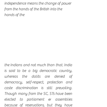
independence means the change of power 
from the hands of the British into the 
hands of the 
the Indians and not much than that. India 
is said to be a big democratic country, 
whereas the dalits are denied of 
democracy, self-respect, protection and 
caste discrimination is still prevailing. 
Though many from the SC, STs have been 
elected to parliament & assemblies 
because of reservations, but they have 