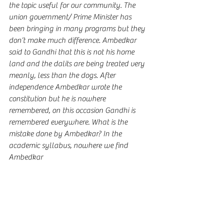
the topic useful for our community. The 
union government/ Prime Minister has 
been bringing in many programs but they 
don’t make much difference. Ambedkar 
said to Gandhi that this is not his home 
land and the dalits are being treated very 
meanly, less than the dogs. After 
independence Ambedkar wrote the 
constitution but he is nowhere 
remembered, on this occasion Gandhi is 
remembered everywhere. What is the 
mistake done by Ambedkar? In the 
academic syllabus, nowhere we find 
Ambedkar