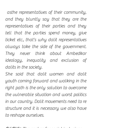
 asthe representatives of their community, 
and they bluntly say that they are the 
representatives of their parties and they 
tell that the parties spend money, give 
ticket etc., that’s why dalit representatives 
always take the side of the government. 
They never think about Ambedkar 
ideology, inequality and exclusion of 
dalits in the society.   
She said that dalit women and dalit 
youth coming forward and walking in the 
right path is the only solution to overcome 
the vulnerable situation and worst politics 
in our country. Dalit movements need to re 
structure and it is necessary we also have 
to reshape ourselves. 