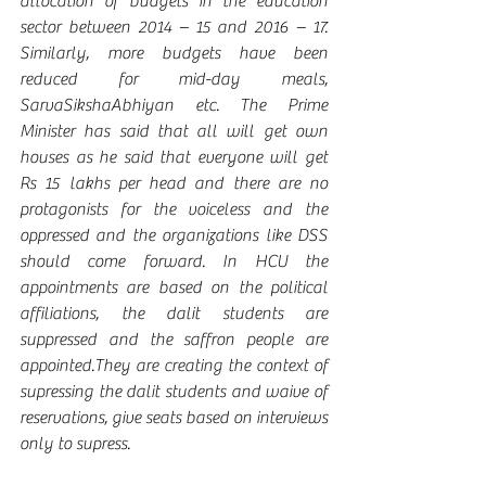
allocation of budgets in the education 
sector between 2014 – 15 and 2016 – 17. 
Similarly, more budgets have been 
reduced for mid-day meals, 
SarvaSikshaAbhiyan etc. The Prime 
Minister has said that all will get own 
houses as he said that everyone will get 
Rs 15 lakhs per head and there are no 
protagonists for the voiceless and the 
oppressed and the organizations like DSS 
should come forward. In HCU the 
appointments are based on the political 
affiliations, the dalit students are 
suppressed and the saffron people are 
appointed.They are creating the context of 
supressing the dalit students and waive of 
reservations, give seats based on interviews 
only to supress. 