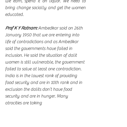
we earn, spend it on liquor. We need to 
bring change socially and get the women 
educated.      
Prof K Y Ratnam:
 Ambedkar said on 26th 
January 1950 that we are entering into 
life of contradictions and as Ambedkar 
said the governments have failed in 
inclusion. He said the situation of dalit 
women is still vulnerable, the government 
failed to solve at least one contradiction. 
India is in the lowest rank of providing 
food security and are in 10th rank and in 
exclusion the dalits don’t have food 
security and are in hunger. Many 
atrocities are taking 